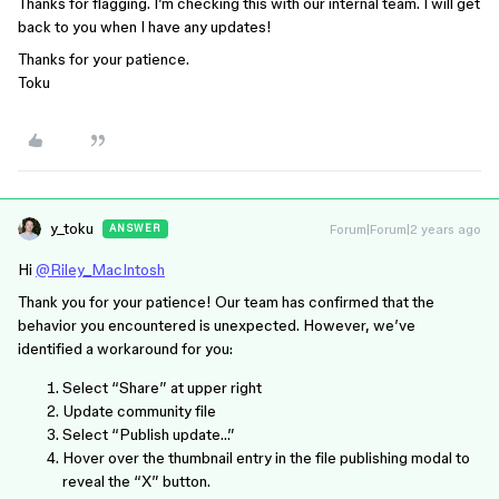
Thanks for flagging. I’m checking this with our internal team. I will get
back to you when I have any updates!
Thanks for your patience.
Toku
y_toku
Forum|Forum|2 years ago
ANSWER
Hi
@Riley_MacIntosh
Thank you for your patience! Our team has confirmed that the
behavior you encountered is unexpected. However, we’ve
identified a workaround for you:
Select “Share” at upper right
Update community file
Select “Publish update…”
Hover over the thumbnail entry in the file publishing modal to
reveal the “X” button.