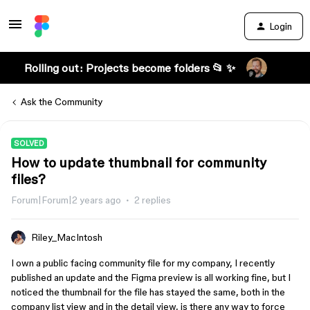
Login
Rolling out: Projects become folders 📂 ✨
Ask the Community
SOLVED
How to update thumbnail for community
files?
Forum|Forum|2 years ago
2 replies
Riley_MacIntosh
I own a public facing community file for my company, I recently
published an update and the Figma preview is all working fine, but I
noticed the thumbnail for the file has stayed the same, both in the
company list view and in the detail view, is there any way to force