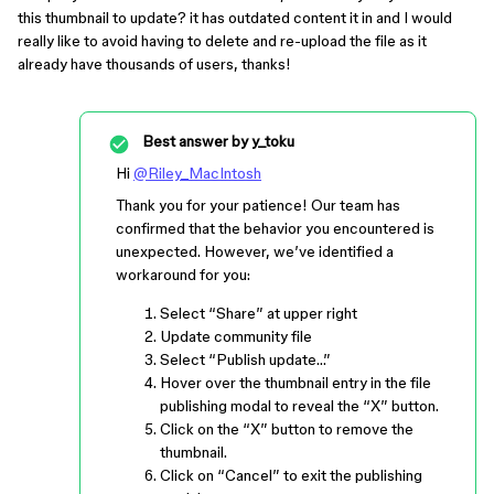
this thumbnail to update? it has outdated content it in and I would
really like to avoid having to delete and re-upload the file as it
already have thousands of users, thanks!
Best answer by
y_toku
Hi
@Riley_MacIntosh
Thank you for your patience! Our team has
confirmed that the behavior you encountered is
unexpected. However, we’ve identified a
workaround for you:
Select “Share” at upper right
Update community file
Select “Publish update…”
Hover over the thumbnail entry in the file
publishing modal to reveal the “X” button.
Click on the “X” button to remove the
thumbnail.
Click on “Cancel” to exit the publishing