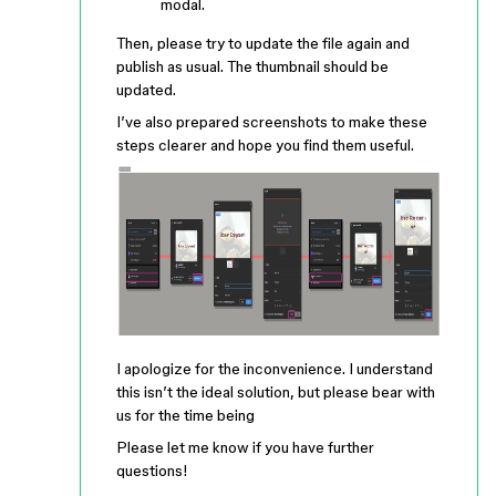
modal.
Then, please try to update the file again and
publish as usual. The thumbnail should be
updated.
I’ve also prepared screenshots to make these
steps clearer and hope you find them useful.
I apologize for the inconvenience. I understand
this isn’t the ideal solution, but please bear with
us for the time being
Please let me know if you have further
questions!