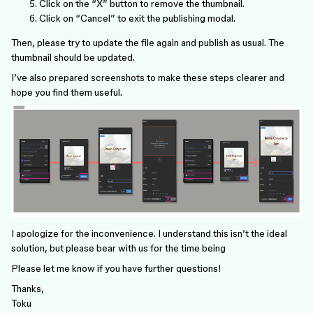
Click on the “X” button to remove the thumbnail.
Click on “Cancel” to exit the publishing modal.
Then, please try to update the file again and publish as usual. The
thumbnail should be updated.
I’ve also prepared screenshots to make these steps clearer and
hope you find them useful.
I apologize for the inconvenience. I understand this isn’t the ideal
solution, but please bear with us for the time being
Please let me know if you have further questions!
Thanks,
Toku