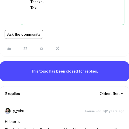
Thanks,
Toku
Ask the community
This topic has been closed for replies.
2 replies
Oldest first
y_toku
Forum|Forum|2 years ago
Hi there,