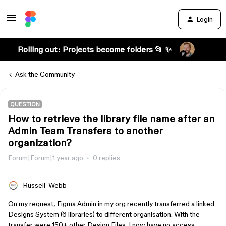
Login
Rolling out: Projects become folders 📂 ✨
Ask the Community
QUESTION
How to retrieve the library file name after an
Admin Team Transfers to another
organization?
Forum|Forum|1 year ago
0 replies
Russell_Webb
On my request, Figma Admin in my org recently transferred a linked
Designs System (6 libraries) to different organisation. With the
transfer were 150+ other Design Files. I now have no access.