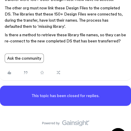
The other org must now link these Design Files to the completed
DS. The libraries that these 150+ Design Files were connected to,
during the transfer, have lost their names. The process has
defaulted them to ‘missing library’.
Is there a method to retrieve these library file names, so they can be
re-connect to the new completed DS that has been transferred?
Ask the community
This topic has been closed for replies.