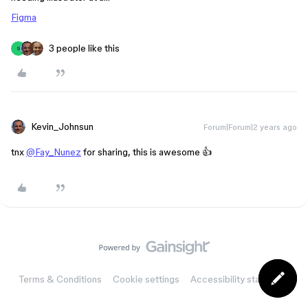
Figma
3 people like this
S
Kevin_Johnsun
Forum|Forum|2 years ago
tnx
@Fay_Nunez
for sharing, this is awesome 👍
Terms & Conditions
Cookie settings
Accessibility statement