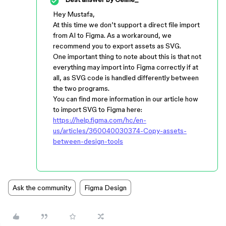
Hey Mustafa,
At this time we don’t support a direct file import
from AI to Figma. As a workaround, we
recommend you to export assets as SVG.
One important thing to note about this is that not
everything may import into Figma correctly if at
all, as SVG code is handled differently between
the two programs.
You can find more information in our article how
to import SVG to Figma here:
https://help.figma.com/hc/en-
us/articles/360040030374-Copy-assets-
between-design-tools
Ask the community
Figma Design