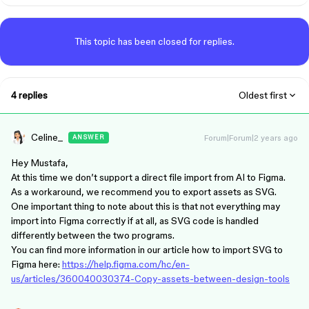
This topic has been closed for replies.
4 replies
Oldest first
Celine_
Forum|Forum|2 years ago
ANSWER
Hey Mustafa,
At this time we don’t support a direct file import from AI to Figma.
As a workaround, we recommend you to export assets as SVG.
One important thing to note about this is that not everything may
import into Figma correctly if at all, as SVG code is handled
differently between the two programs.
You can find more information in our article how to import SVG to
Figma here:
https://help.figma.com/hc/en-
us/articles/360040030374-Copy-assets-between-design-tools