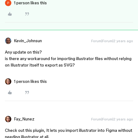
1 person likes this
Kevin_Johnsun
Forum|Forum|2 years ago
Any update on this?
is there any workaround for importing illustrator files without relying
on Illustrator itself to export as SVG?
1 person likes this
Fay_Nunez
Forum|Forum|2 years ago
Check out this plugin, It lets you import illustrator into Figma without
needing illustrator at all.