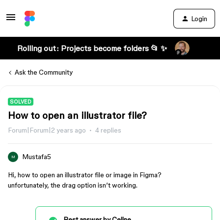
Login
Rolling out: Projects become folders 📂 ✨
Ask the Community
SOLVED
How to open an illustrator file?
Forum|Forum|2 years ago
4 replies
Mustafa5
M
Hi, how to open an illustrator file or image in Figma?
unfortunately, the drag option isn’t working.
Best answer by
Celine_