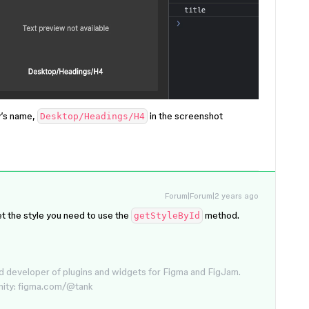
y’s name,
in the screenshot
Desktop/Headings/H4
Forum|Forum|2 years ago
get the style you need to use the
method.
getStyleById
d developer of plugins and widgets for Figma and FigJam.
nity: figma.com/@tank