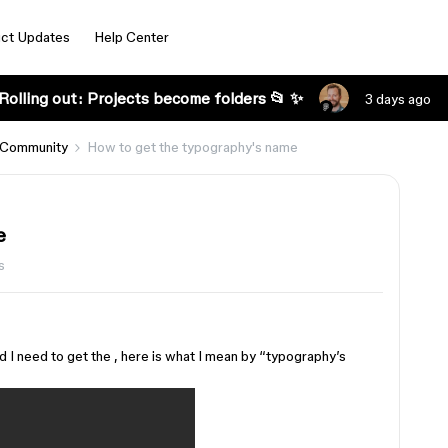
ct Updates
Help Center
Rolling out: Projects become folders 📂 ✨
3 days ago
 Community
How to get the typography's name
e
s
d I need to get the , here is what I mean by “typography’s