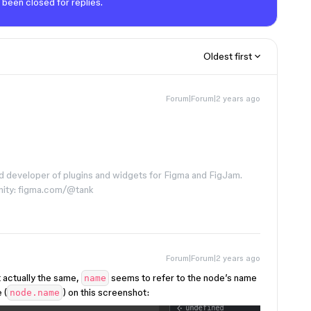
 been closed for replies.
Oldest first
Forum|Forum|2 years ago
d developer of plugins and widgets for Figma and FigJam.
nity: figma.com/@tank
Forum|Forum|2 years ago
t actually the same,
seems to refer to the node’s name
name
 (
) on this screenshot:
node.name