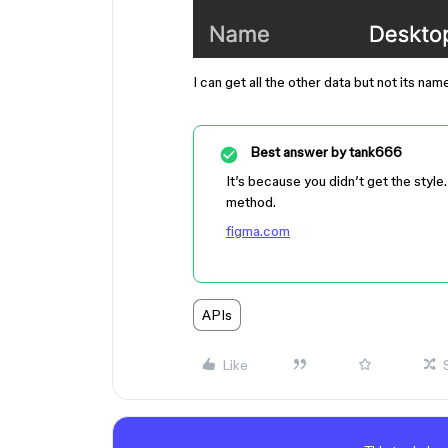
I can get all the other data but not its nam
Best answer by
tank666
It’s because you didn’t get the style
method.
figma.com
APIs
Like