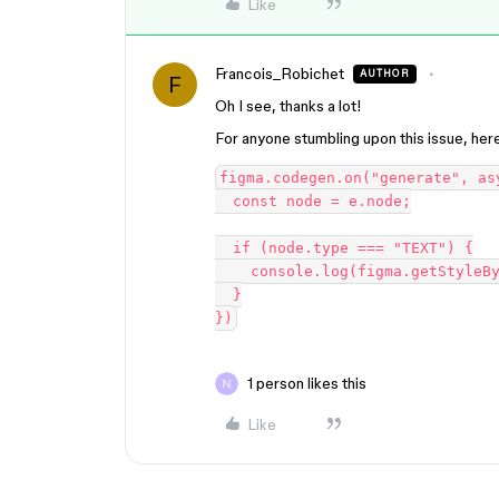
Like
Francois_Robichet
AUTHOR
F
Oh I see, thanks a lot!
For anyone stumbling upon this issue, her
figma.codegen.on("generate", as
  const node = e.node;

  if (node.type === "TEXT") {

    console.log(figma.getStyleById(node.textStyleId).name);

  }

1 person likes this
Like