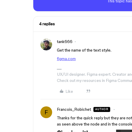
This topic has
4 replies
tank666
Get the name of the text style.
figma.com
UX/UI designer. Figma expert. Creator an
Check out my resources in Figma Commu
Like
Francois_Robichet
AUTHOR
F
Thanks for the quick reply but they are no
as seen above the node and in the console