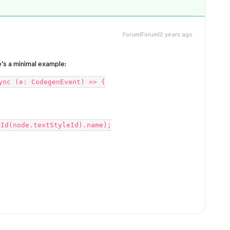
Forum|Forum|2 years ago
e’s a minimal example:
ync (e: CodegenEvent) => {
