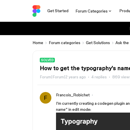
Get Started
Produ
Forum Categories
Home
Forum categories
Get Solutions
Ask the
SOLVED
How to get the typography's nam
Forum|Forum|2 years ago
4 replies
869 view
Francois_Robichet
F
I’m currently creating a codegen plugin an
name” in edit mode: