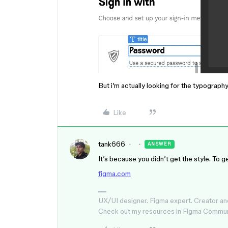
But i’m actually looking for the typograph
Like
tank666
ANSWER
It’s because you didn’t get the style. To 
figma.com
UX/UI designer. Figma expert. Creator an
Check out my resources in Figma Commu