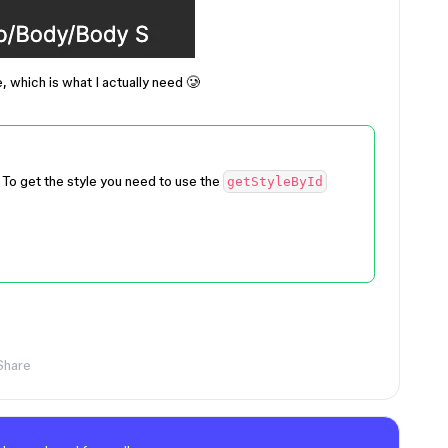
e, which is what I actually need 🥲
. To get the style you need to use the
getStyleById
Share