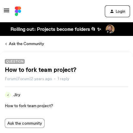
Login
Rolling out: Projects become folders 📂 ✨
Ask the Community
QUESTION
How to fork team project?
Forum|Forum|2 years ago
1 reply
Jiry
J
How to fork team project?
Ask the community