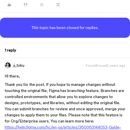
This topic has been closed for replies.
1 reply
y_toku
Forum|Forum|2 years ago
Hi there,
Thank you for the post. If you hope to manage changes without
touching the original file, Figma has branching feature. Branches are
controlled environments that allow you to explore changes to
designs, prototypes, and libraries, without editing the original file.
You can submit branches for review and once approved, merge your
changes to apply them to your files. Please note that this feature is
for Org/Enterprise users. You can learn more here:
https://help.figma.com/hc/en-us/articles/360063144053-Guide-