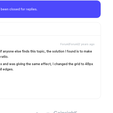
 been closed for replies.
Forum|Forum|2 years ago
 anyone else finds this topic, the solution I found is to make
ratio.
px and was giving the same effect, I changed the grid to 48px
ll edges.