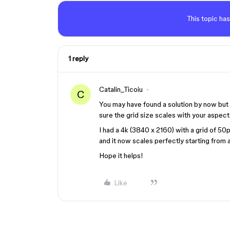
This topic has
1 reply
Catalin_Ticoiu
C
You may have found a solution by now but if
sure the grid size scales with your aspect 
I had a 4k (3840 x 2160) with a grid of 50
and it now scales perfectly starting from a
Hope it helps!
Like