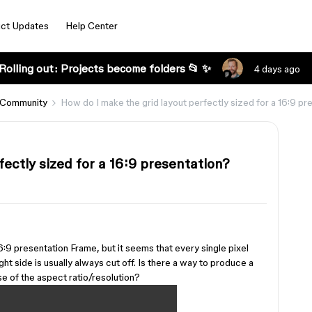
ct Updates
Help Center
Rolling out: Projects become folders 📂 ✨
4 days ago
 Community
How do I make the grid layout perfectly sized for a 16:9 pr
fectly sized for a 16:9 presentation?
 16:9 presentation Frame, but it seems that every single pixel
ght side is usually always cut off. Is there a way to produce a
se of the aspect ratio/resolution?