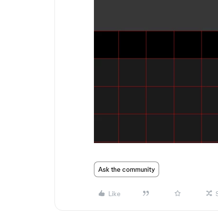
Ask the community
Like