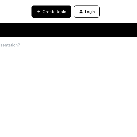
Create topic
Login
esentation?