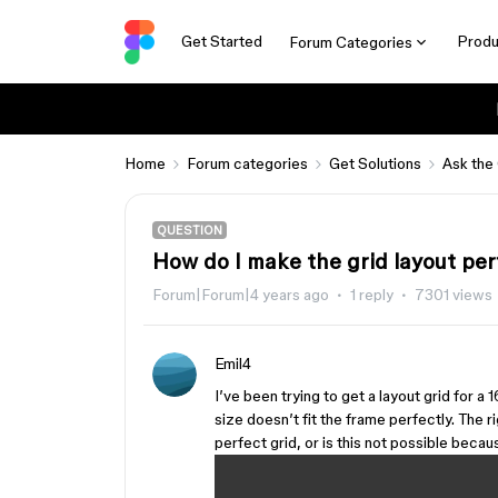
Get Started
Produ
Forum Categories
Home
Forum categories
Get Solutions
Ask the
QUESTION
How do I make the grid layout per
Forum|Forum|4 years ago
1 reply
7301 views
Emil4
I’ve been trying to get a layout grid for a
size doesn’t fit the frame perfectly. The ri
perfect grid, or is this not possible becau