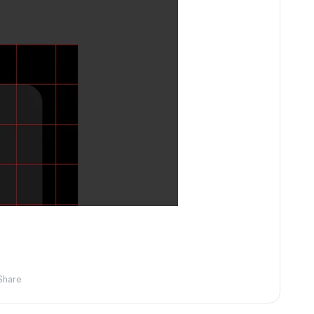
Share