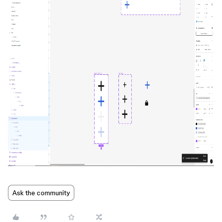
Ask the community