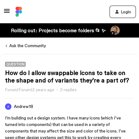
Login
Rolling out: Projects become folders 📂 ✨
Ask the Community
QUESTION
How do I allow swappable icons to take on
the shape and of variants they're a part of?
Forum|Forum|2 years ago
2 replies
Andrew18
I’m building out a design system. I have many icons (which I’ve
turned into components) that can be used in a variety of
components that may affect the size and color of the icons. I’ve
seen other design systems get this to work by creating every