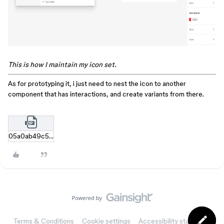
This is how I maintain my icon set.
As for prototyping it, i just need to nest the icon to another
component that has interactions, and create variants from there.
05a0ab49c58b77d5bab025107718c11968a71e41.zip
Terms & Conditions
Cookie settings
Accessibility statement