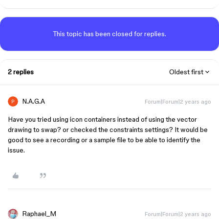
This topic has been closed for replies.
2 replies
Oldest first
N.A.G.A
Forum|Forum|2 years ago
Have you tried using icon containers instead of using the vector
drawing to swap? or checked the constraints settings? It would be
good to see a recording or a sample file to be able to identify the
issue.
Raphael_M
Forum|Forum|2 years ago