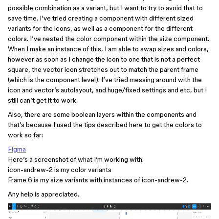
possible combination as a variant, but I want to try to avoid that to
save time. I’ve tried creating a component with different sized
variants for the icons, as well as a component for the different
colors. I’ve nested the color component within the size component.
When I make an instance of this, I am able to swap sizes and colors,
however as soon as I change the icon to one that is not a perfect
square, the vector icon stretches out to match the parent frame
(which is the component level). I’ve tried messing around with the
icon and vector’s autolayout, and huge/fixed settings and etc, but I
still can’t get it to work.
Also, there are some boolean layers within the components and
that’s because I used the tips described here to get the colors to
work so far:
Figma
Here’s a screenshot of what I’m working with.
icon-andrew-2 is my color variants
Frame 6 is my size variants with instances of icon-andrew-2.
Any help is appreciated.