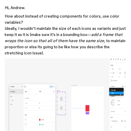
Hi, Andrew.
How about instead of creating components for colors, use color
variables?
Ideally, I wouldn’t maintain the size of each icons as variants and just
keep it as it is (make sure it’s in a bounding box—
add a frame that
wraps the icon so that all of them have the same size
, to maintain
proportion or else its going to be like how you describe the
stretching icon issue).