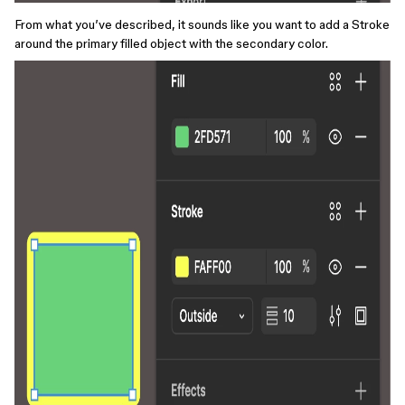
From what you’ve described, it sounds like you want to add a Stroke
around the primary filled object with the secondary color.