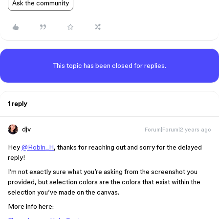
Ask the community
This topic has been closed for replies.
1 reply
djv
Forum|Forum|2 years ago
Hey
@Robin_H
, thanks for reaching out and sorry for the delayed
reply!
I’m not exactly sure what you’re asking from the screenshot you
provided, but selection colors are the colors that exist within the
selection you’ve made on the canvas.
More info here: