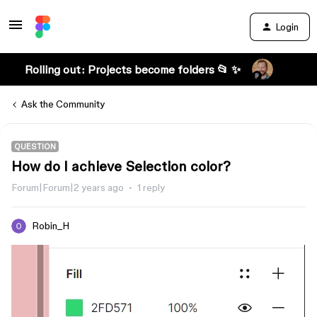
Login
Rolling out: Projects become folders 📂 ✨
Ask the Community
QUESTION
How do I achieve Selection color?
Forum|Forum|2 years ago
1 reply
Robin_H