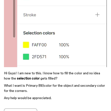
Hi Guys! I am new to this. I know how to fill the color and no idea
how the
selection color
gets filled?
What I want is Primary (fill)color for the object and secondary color
for the corners.
Any help would be appreciated.