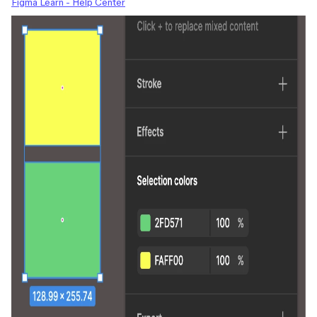
Figma Learn - Help Center