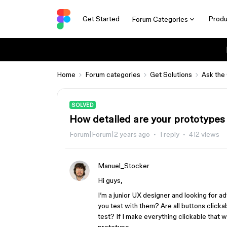
Get Started
Produ
Forum Categories
Home
Forum categories
Get Solutions
Ask the
SOLVED
How detailed are your prototypes 
Forum|Forum|2 years ago
1 reply
412 views
Manuel_Stocker
Hi guys,
I’m a junior UX designer and looking for ad
you test with them? Are all buttons clicka
test? If I make everything clickable that wi