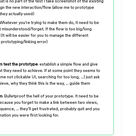
hat is no part of the test I take screenshot of the existing
sign the new interaction/flow (allow me to prototype
 they actually used)
 Whatever you’re trying to make them do, it need to be
 misunderstood/forget. If the flow is too big/long
(It will be easier for you to manage the different
prototyping/linking error)
m test the prototype
: establish a simple flow and give
t they need to achieve. If at some point they seems to
ome not clickable UI, searching for too long, …) just ask
ieve, why they think this is the way, … guide them
wn
: Bulletproof the hell of your prototype. It need to be
k because you forget to make a link between two views,
quence, … they’ll get frustrated, probably quit and you
mation you were first looking for.