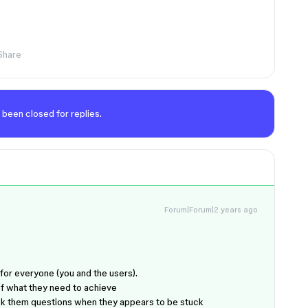
Share
 been closed for replies.
Forum|Forum|2 years ago
for everyone (you and the users).
f what they need to achieve
 Ask them questions when they appears to be stuck