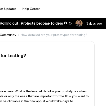
ct Updates
Help Center
Rolling out: Projects become folders 📂 ✨
3 days ago
 Community
How detailed are your prototypes for testing?
for testing?
vice here: What is the level of detail in your prototypes when
ble or only the ones that are improtant for the flow you want to
ll be clickable in the final app, it would take days to