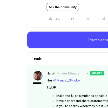
Ask the community
Like
This topic has
1 reply
Haroll
Power Member
ANSWER
Hey
@Manuel_Stocker
TL;DR
Make the UI as simpler as possible 
Have a short and sharp statement o
If you’re nearby when they run it.