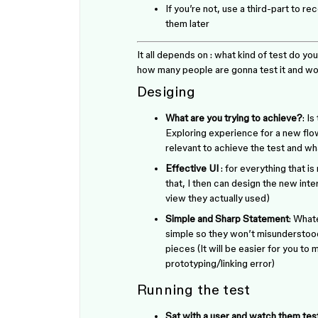
If you’re not, use a third-part to r
them later
It all depends on : what kind of test do you
how many people are gonna test it and wou
Desiging
What are you trying to achieve?
: I
Exploring experience for a new flo
relevant to achieve the test and wha
Effective UI
: for everything that is
that, I then can design the new inte
view they actually used)
Simple and Sharp Statement
: What
simple so they won’t misunderstood/
pieces (It will be easier for you to
prototyping/linking error)
Running the test
Sat with a user and watch them tes