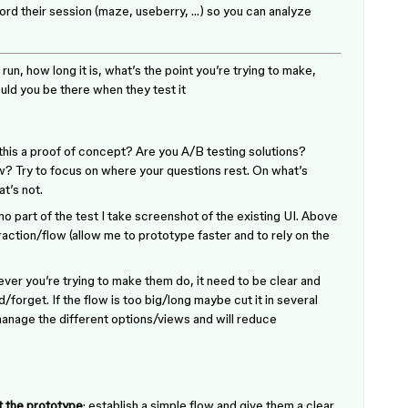
ecord their session (maze, useberry, …) so you can analyze
 run, how long it is, what’s the point you’re trying to make,
ld you be there when they test it
s this a proof of concept? Are you A/B testing solutions?
w? Try to focus on where your questions rest. On what’s
t’s not.
 no part of the test I take screenshot of the existing UI. Above
raction/flow (allow me to prototype faster and to rely on the
ever you’re trying to make them do, it need to be clear and
forget. If the flow is too big/long maybe cut it in several
 manage the different options/views and will reduce
t the prototype
: establish a simple flow and give them a clear