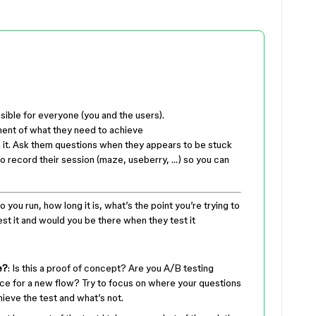
sible for everyone (you and the users).
ment of what they need to achieve
n it. Ask them questions when they appears to be stuck
t to record their session (maze, useberry, …) so you can
o you run, how long it is, what’s the point you’re trying to
t it and would you be there when they test it
e?
: Is this a proof of concept? Are you A/B testing
ce for a new flow? Try to focus on where your questions
hieve the test and what’s not.