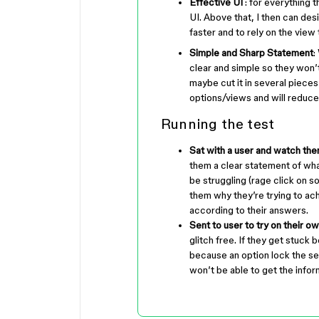
Effective UI
: for everything t
UI. Above that, I then can de
faster and to rely on the view
Simple and Sharp Statement
:
clear and simple so they won’t
maybe cut it in several pieces 
options/views and will reduce 
Running the test
Sat with a user and watch the
them a clear statement of wha
be struggling (rage click on s
them why they’re trying to ach
according to their answers.
Sent to user to try on their o
glitch free. If they get stuc
because an option lock the se
won’t be able to get the infor