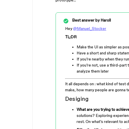
prototype…
Best answer by
Haroll
Hey
@Manuel_Stocker
TL;DR
Make the UI as simpler as pos
Have a short and sharp state
If you’re nearby when they ru
If you’re not, use a third-par
analyze them later
It all depends on : what kind of test d
make, how many people are gonna tes
Desiging
What are you trying to achiev
solutions? Exploring experien
rest. On what’s relevant to ac