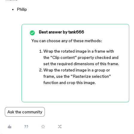
Philip
Best answer by
tank666
You can choose any of these methods:
Wrap the rotated image in a frame with
the “Clip content” property checked and
set the required dimensions of this frame.
Wrap the rotated image in a group or
frame, use the “Rasterize selection”
function and crop this image.
Ask the community