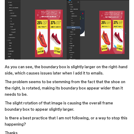
As you can see, the boundary box is slightly larger on the right-hand
side, which causes issues later when I add it to emails.
The problem seems to be stemming from the fact that the shoe on
the right, is rotated, making its boundary box appear wider than it
needs to be.
The slight rotation of that image is causing the overall frame
boundary box to appear slightly larger.
Is there a best practice that I am not following, or a way to stop this
happening?
Thanks