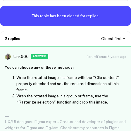
This topic has been closed for replies.
2 replies
Oldest first
tank666
Forum|Forum|3 years ago
ANSWER
You can choose any of these methods:
Wrap the rotated image in a frame with the “Clip content”
property checked and set the required dimensions of this
frame.
Wrap the rotated image in a group or frame, use the
“Rasterize selection” function and crop this image.
UX/UI designer. Figma expert. Creator and developer of plugins and
widgets for Figma and FigJam. Check out my resources in Figma