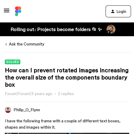
Login
Rolling out: Projects become folders 📂 ✨
Ask the Community
SOLVED
How can I prevent rotated images increasing
the overall size of the components boundary
box
Forum|Forum|3 years ago
2 replies
Philip_O_Flynn
I have the following frame with a couple of different text boxes,
shapes and images within it.