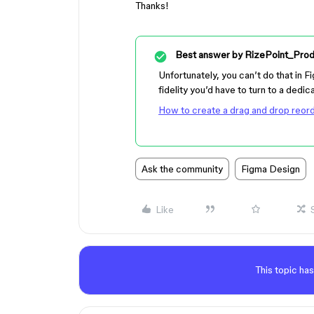
Thanks!
Best answer by
RizePoint_Prod
Unfortunately, you can’t do that in F
fidelity you’d have to turn to a dedic
How to create a drag and drop reord
Ask the community
Figma Design
Like
This topic has