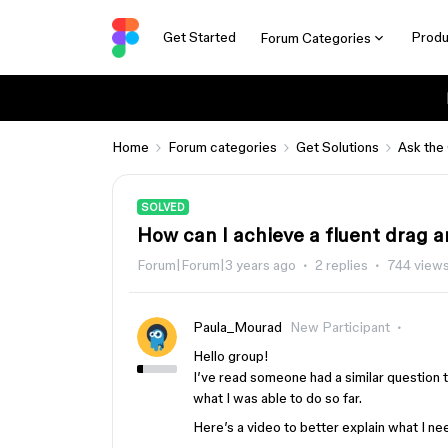
Get Started
Produ
Forum Categories
Home
Forum categories
Get Solutions
Ask the
SOLVED
How can I achieve a fluent drag a
Forum|Forum|3 years ago
2 replies
744 view
Paula_Mourad
New Participant
Hello group!
I’ve read someone had a similar question t
what I was able to do so far.
Here’s a video to better explain what I n