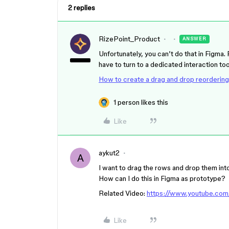
2 replies
RizePoint_Product
ANSWER
Unfortunately, you can’t do that in Figma. 
have to turn to a dedicated interaction too
How to create a drag and drop reordering
1 person likes this
Like
aykut2
A
I want to drag the rows and drop them int
How can I do this in Figma as prototype?
Related Video:
https://www.youtube.co
Like