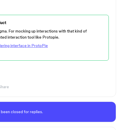
uct
igma. For mocking up interactions with that kind of
ated interaction tool like Protopie.
ering interface in ProtoPie
Share
 been closed for replies.