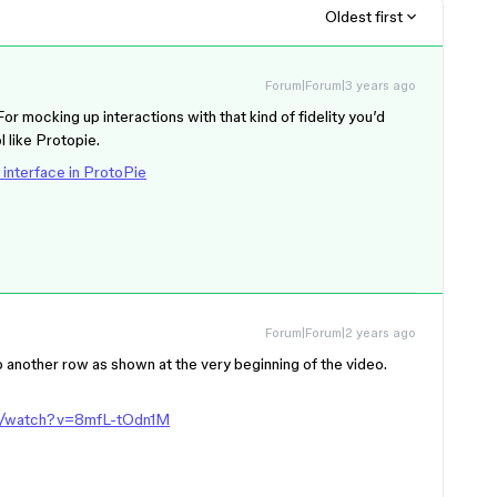
Oldest first
Forum|Forum|3 years ago
For mocking up interactions with that kind of fidelity you’d
l like Protopie.
 interface in ProtoPie
Forum|Forum|2 years ago
o another row as shown at the very beginning of the video.
m/watch?v=8mfL-tOdn1M