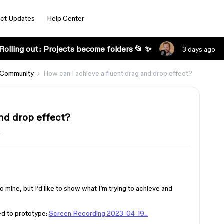
ct Updates
Help Center
Rolling out: Projects become folders 📂 ✨
3 days ago
 Community
How can I achieve a fluent drag and drop effect?
nd drop effect?
s
o mine, but I’d like to show what I’m trying to achieve and
eed to prototype:
Screen Recording 2023-04-19...