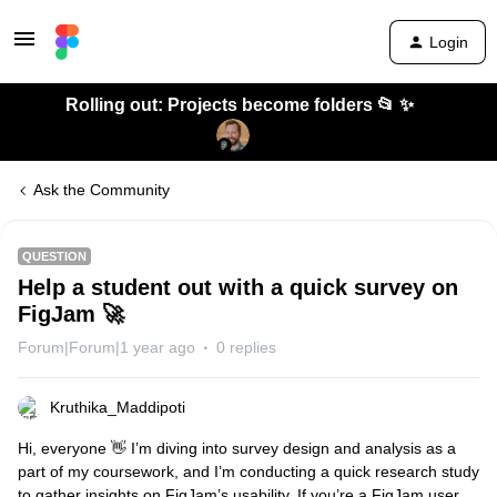
Login
Rolling out: Projects become folders 📂 ✨
Ask the Community
QUESTION
Help a student out with a quick survey on
FigJam 🚀
Forum|Forum|1 year ago
0 replies
Kruthika_Maddipoti
Hi, everyone 👋 I’m diving into survey design and analysis as a
part of my coursework, and I’m conducting a quick research study
to gather insights on FigJam’s usability. If you’re a FigJam user,