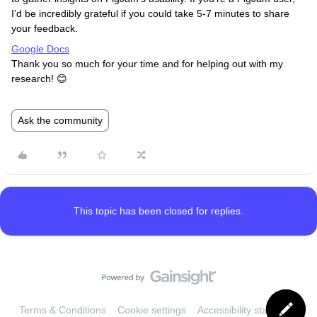
I’d be incredibly grateful if you could take 5-7 minutes to share
your feedback.
Google Docs
Thank you so much for your time and for helping out with my
research! 😊
Ask the community
This topic has been closed for replies.
Terms & Conditions
Cookie settings
Accessibility statement