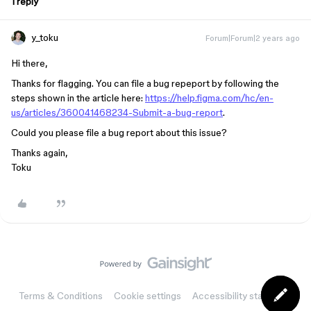
1 reply
y_toku
Forum|Forum|2 years ago
Hi there,
Thanks for flagging. You can file a bug repeport by following the
steps shown in the article here:
https://help.figma.com/hc/en-
us/articles/360041468234-Submit-a-bug-report
.
Could you please file a bug report about this issue?
Thanks again,
Toku
Terms & Conditions
Cookie settings
Accessibility statement