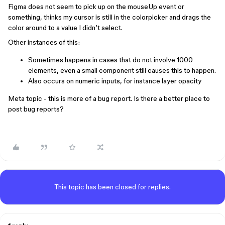
Figma does not seem to pick up on the mouseUp event or
something, thinks my cursor is still in the colorpicker and drags the
color around to a value I didn’t select.
Other instances of this:
Sometimes happens in cases that do not involve 1000
elements, even a small component still causes this to happen.
Also occurs on numeric inputs, for instance layer opacity
Meta topic - this is more of a bug report. Is there a better place to
post bug reports?
This topic has been closed for replies.