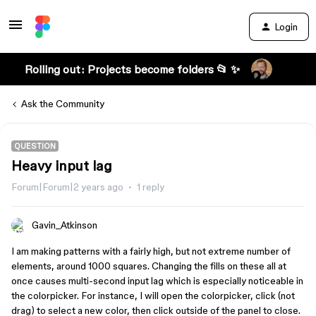
Login
Rolling out: Projects become folders 📂 ✨
Ask the Community
QUESTION
Heavy input lag
Forum|Forum|2 years ago
1 reply
Gavin_Atkinson
I am making patterns with a fairly high, but not extreme number of
elements, around 1000 squares. Changing the fills on these all at
once causes multi-second input lag which is especially noticeable in
the colorpicker. For instance, I will open the colorpicker, click (not
drag) to select a new color, then click outside of the panel to close.