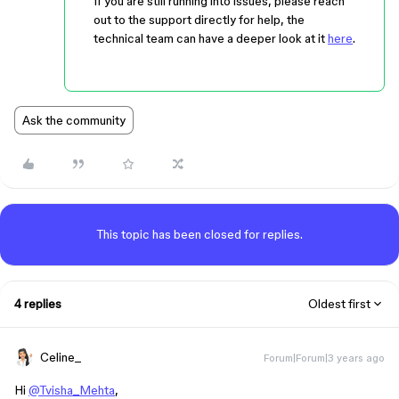
If you are still running into issues, please reach
out to the support directly for help, the
technical team can have a deeper look at it
here
.
Ask the community
This topic has been closed for replies.
4 replies
Oldest first
Celine_
Forum|Forum|3 years ago
Hi
@Tvisha_Mehta
,