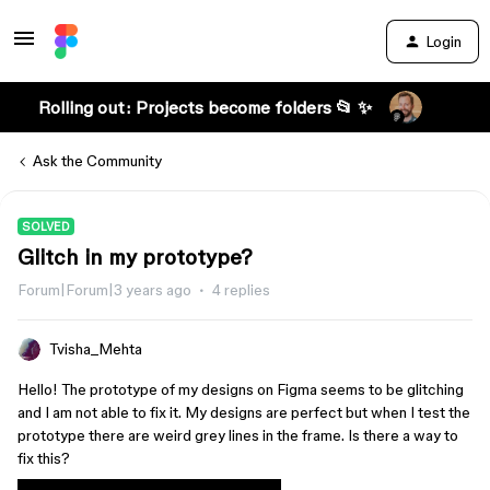
Login
Rolling out: Projects become folders 📂 ✨
Ask the Community
SOLVED
Glitch in my prototype?
Forum|Forum|3 years ago
4 replies
Tvisha_Mehta
Hello! The prototype of my designs on Figma seems to be glitching
and I am not able to fix it. My designs are perfect but when I test the
prototype there are weird grey lines in the frame. Is there a way to
fix this?