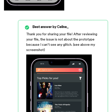
Best answer by
Celine_
Thank you for sharing your file! After reviewing
your file, the issue is not about the prototype
because I can’t see any glitch. (see above my
screenshot)