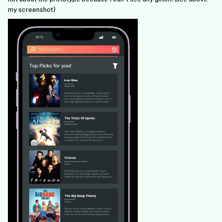
my screenshot)