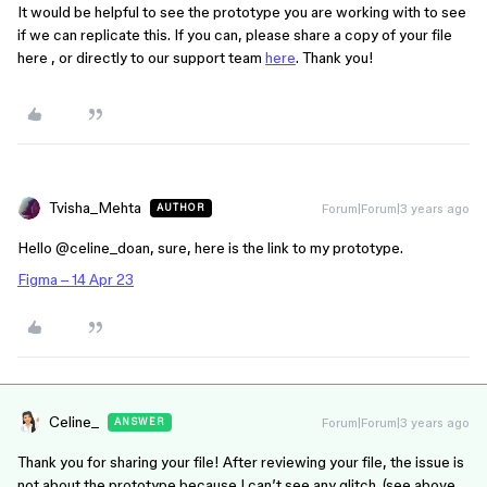
It would be helpful to see the prototype you are working with to see
if we can replicate this. If you can, please share a copy of your file
here , or directly to our support team
here
. Thank you!
Tvisha_Mehta
Forum|Forum|3 years ago
AUTHOR
Hello @celine_doan, sure, here is the link to my prototype.
Figma – 14 Apr 23
Celine_
Forum|Forum|3 years ago
ANSWER
Thank you for sharing your file! After reviewing your file, the issue is
not about the prototype because I can’t see any glitch. (see above