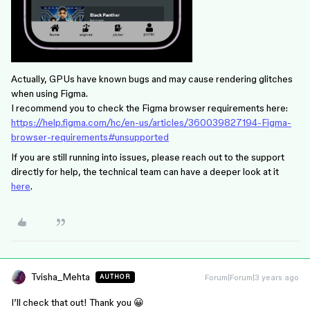
Actually, GPUs have known bugs and may cause rendering glitches
when using Figma.
I recommend you to check the Figma browser requirements here:
https://help.figma.com/hc/en-us/articles/360039827194-Figma-
browser-requirements#unsupported
If you are still running into issues, please reach out to the support
directly for help, the technical team can have a deeper look at it
here
.
Tvisha_Mehta
Forum|Forum|3 years ago
AUTHOR
I’ll check that out! Thank you 😀