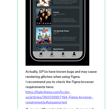
Actually, GPUs have known bugs and may cause
rendering glitches when using Figma.
I recommend you to check the Figma browser
requirements here:
https://help.figma.com/hc/en-
us/articles/360039827194-Figma-browser-
requirements#unsupported