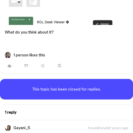
What do you think about it?
1 person likes this
This topic has been closed for replies.
1 reply
Gayani_S
Forum|Forum|2 years ago