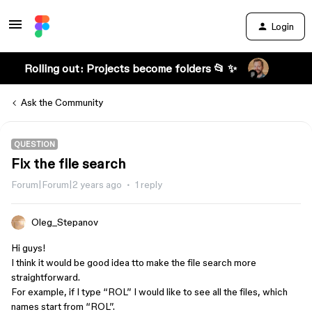
Login
Rolling out: Projects become folders 📂 ✨
Ask the Community
QUESTION
Fix the file search
Forum|Forum|2 years ago
1 reply
Oleg_Stepanov
Hi guys!
I think it would be good idea tto make the file search more
straightforward.
For example, if I type “ROL” I would like to see all the files, which
names start from “ROL”.