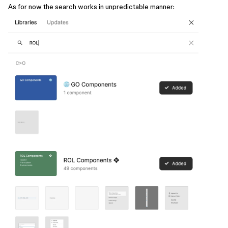
As for now the search works in unpredictable manner: