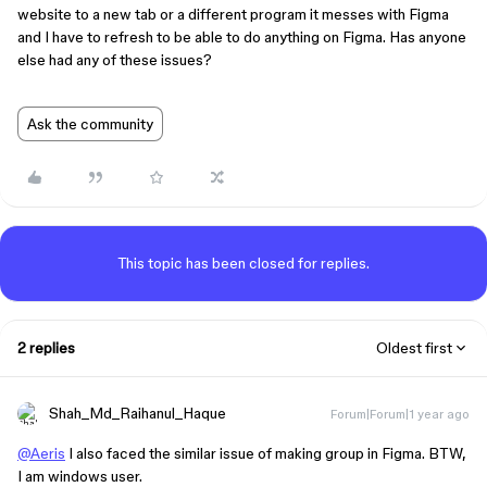
website to a new tab or a different program it messes with Figma
and I have to refresh to be able to do anything on Figma. Has anyone
else had any of these issues?
Ask the community
This topic has been closed for replies.
2 replies
Oldest first
Shah_Md_Raihanul_Haque
Forum|Forum|1 year ago
@Aeris
I also faced the similar issue of making group in Figma. BTW,
I am windows user.