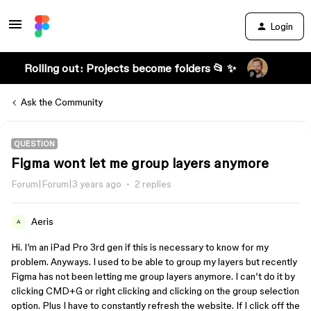
Login
Rolling out: Projects become folders 📂 ✨
Ask the Community
QUESTION
Figma wont let me group layers anymore
Forum|Forum|3 years ago
2 replies
Aeris
A
Hi. I’m an iPad Pro 3rd gen if this is necessary to know for my
problem. Anyways. I used to be able to group my layers but recently
Figma has not been letting me group layers anymore. I can’t do it by
clicking CMD+G or right clicking and clicking on the group selection
option. Plus I have to constantly refresh the website. If I click off the