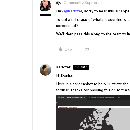
djv
Community Support
Hey
@Karicter
, sorry to hear this is happ
To get a full grasp of what’s occurring wh
screenshot?
We’ll then pass this along to the team to i
Like
Karicter
AUTHOR
Hi Denise,
Here is a screenshot to help illustrate th
toolbar. Thanks for passing this on to the 