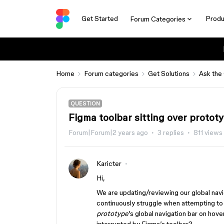
Get Started
Produ
Forum Categories
Home
Forum categories
Get Solutions
Ask the
QUESTION
Figma toolbar sitting over proto
Forum|Forum|2 years ago
3 replies
811 views
Karicter
Hi,
We are updating/reviewing our global navi
continuously struggle when attempting to
prototype
’s global navigation bar on hove