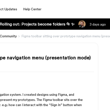
ct Updates
Help Center
Rolling out: Projects become folders 📂 ✨
3 days ago
 Community
Figma toolbar sitting over prototype navigation menu (pre
type navigation menu (presentation mode)
gation system. I created designs using Figma, and
 present my prototypes. The Figma toolbar sits over the
r. e.g.: how can I interact with the “Sign In” button when