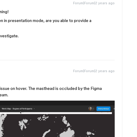
Forum|Forum|2 years ago
ening!
en in presentation mode, are you able to provide a
nvestigate.
Forum|Forum|2 years ago
e issue on hover. The masthead is occluded by the Figma
team.