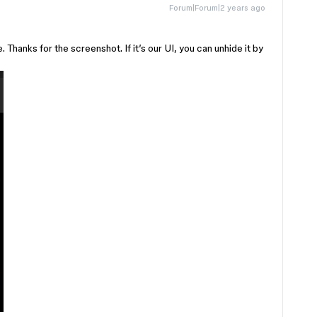
Forum|Forum|2 years ago
Thanks for the screenshot. If it’s our UI, you can unhide it by