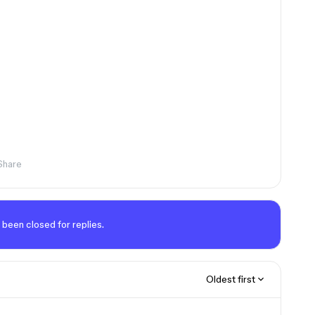
Share
 been closed for replies.
Oldest first