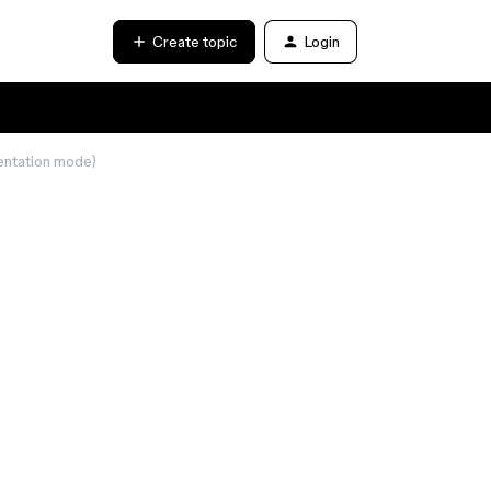
Create topic
Login
sentation mode)