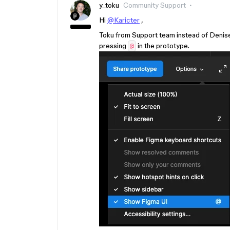
y_toku
Community Support
Hi
@Karicter
,
Toku from Support team instead of Denise. 
pressing
in the prototype.
@