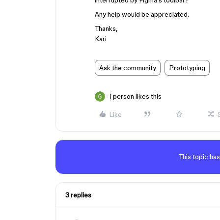
interrupted by Figma’s toolbar?
Any help would be appreciated.
Thanks,
Kari
Ask the community
Prototyping
1 person likes this
Like
This topic has
3 replies