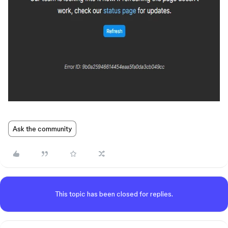
Ask the community
This topic has been closed for replies.