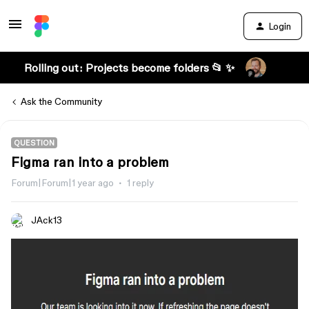
Login
Rolling out: Projects become folders 📂 ✨
Ask the Community
QUESTION
Figma ran into a problem
Forum|Forum|1 year ago
1 reply
JAck13