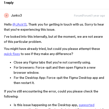
1 reply
Junko3
Forum|Forum|1 year ago
J
Hello
@JAck13
, Thank you for getting in touch with us. Sorry to hear
that you’re experiencing this issue.
I’ve looked into this internally, but at the moment, we are not aware
of this particular problem.
You might have already tried, but could you please attempt these
quick fixes
to see if they make any difference?
Close any Figma tabs that you’re not currently using.
For browsers: Force-quit and then open Figma in a new
browser window.
For the Desktop App: Force-quit the Figma Desktop app and
then restart it.
If you’re still encountering the error, could you please check the
following:
Is this issue happening on the Desktop app,
supported