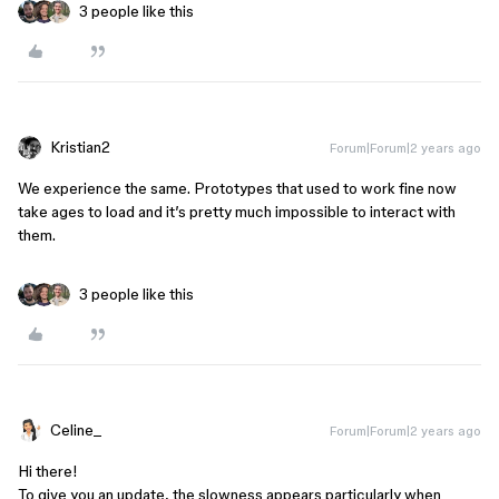
3 people like this
Kristian2
Forum|Forum|2 years ago
We experience the same. Prototypes that used to work fine now
take ages to load and it’s pretty much impossible to interact with
them.
3 people like this
Celine_
Forum|Forum|2 years ago
Hi there!
To give you an update, the slowness appears particularly when