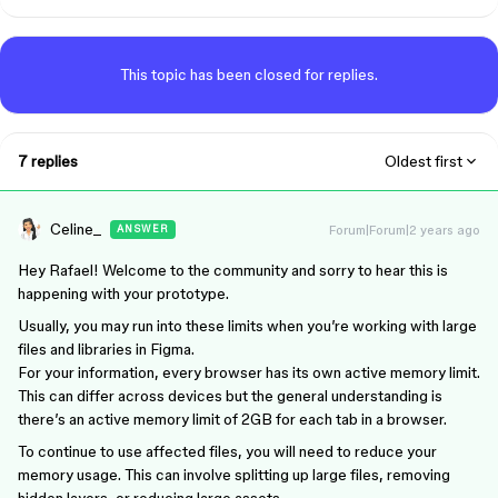
This topic has been closed for replies.
7 replies
Oldest first
Celine_
Forum|Forum|2 years ago
ANSWER
Hey Rafael! Welcome to the community and sorry to hear this is
happening with your prototype.
Usually, you may run into these limits when you’re working with large
files and libraries in Figma.
For your information, every browser has its own active memory limit.
This can differ across devices but the general understanding is
there’s an active memory limit of 2GB for each tab in a browser.
To continue to use affected files, you will need to reduce your
memory usage. This can involve splitting up large files, removing