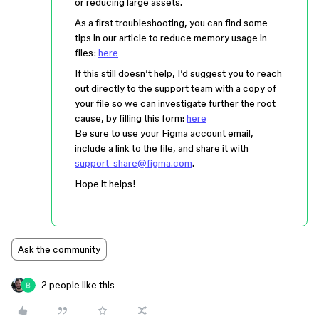
or reducing large assets.
As a first troubleshooting, you can find some
tips in our article to reduce memory usage in
files:
here
If this still doesn’t help, I’d suggest you to reach
out directly to the support team with a copy of
your file so we can investigate further the root
cause, by filling this form:
here
Be sure to use your Figma account email,
include a link to the file, and share it with
support-share@figma.com
.
Hope it helps!
Ask the community
2 people like this