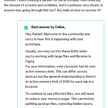
minutes. I tried creating a file just for the prototype, thus reducing
the amount of screens and scribbles, but it continues very slowly. Is
anyone else going through this too? Any help on how to resolve it?
Best answer by
Celine_
Hey Rafael! Welcome to the community and
sorry to hear this is happening with your
prototype.
Usually, you may run into these limits when
you’re working with large files and libraries in
Figma.
For your information, every browser has its own
active memory limit. This can differ across
devices but the general understanding is there’s
an active memory limit of 2GB for each tab in a
browser.
To continue to use affected files, you will need
to reduce your memory usage. This can involve
splitting up large files, removing hidden layers,