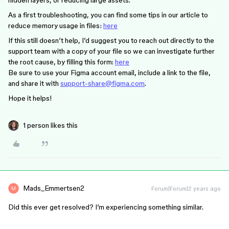
hidden layers, or reducing large assets.
As a first troubleshooting, you can find some tips in our article to
reduce memory usage in files:
here
If this still doesn’t help, I’d suggest you to reach out directly to the
support team with a copy of your file so we can investigate further
the root cause, by filling this form:
here
Be sure to use your Figma account email, include a link to the file,
and share it with
support-share@figma.com
.
Hope it helps!
1 person likes this
Mads_Emmertsen2
Forum|Forum|2 years ago
Did this ever get resolved? I’m experiencing something similar.