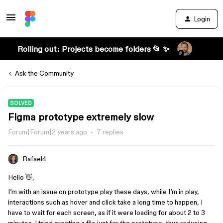
Login
Rolling out: Projects become folders 📂 ✨
Ask the Community
SOLVED
Figma prototype extremely slow
Forum|Forum|2 years ago
7 replies
Rafael4
Hello 👋,
I’m with an issue on prototype play these days, while I’m in play,
interactions such as hover and click take a long time to happen, I
have to wait for each screen, as if it were loading for about 2 to 3