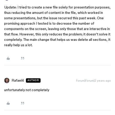
Update: I tried to create a new file solely for presentation purposes,
thus reducing the amount of content in the file, which worked in
some presentations, but the issue recurred this past week. One
promising approach I tested is to decrease the number of
components on the screen, leaving only those that are interactive in
that flow. However, this only reduces the problem; it doesn’t solve it
completely. The main change that helps us was delete all sections, it
really help us a lot.
Rafael4
Forum|Forum|2 years ago
AUTHOR
unfortunately not completely