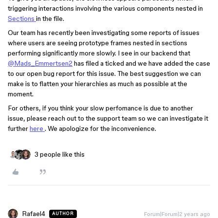
triggering interactions involving the various components nested in
Sections
in the file.
Our team has recently been investigating some reports of issues
where users are seeing prototype frames nested in sections
performing significantly more slowly. I see in our backend that
@Mads_Emmertsen2
has filed a ticked and we have added the case
to our open bug report for this issue. The best suggestion we can
make is to flatten your hierarchies as much as possible at the
moment.
For others, if you think your slow perfomance is due to another
issue, please reach out to the support team so we can investigate it
further
here
. We apologize for the inconvenience.
3 people like this
Rafael4
Forum|Forum|2 years ago
AUTHOR