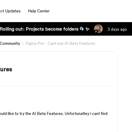
ct Updates
Help Center
Rolling out: Projects become folders 📂 ✨
3 days ago
 Community
Figma Pro - Cant use AI Beta Features
tures
uld like to try the AI Beta Features. Unfortunatley i cant find