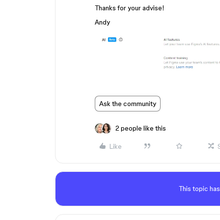
Thanks for your advise!
Andy
Ask the community
2 people like this
Like
This topic has