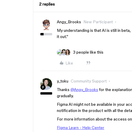
2 replies
Angy_Brooks
New Participant
My understanding is that AI is still in beta
it out.”
3 people like this
Like
y_toku
Community Support
Thanks
@Angy_Brooks
for the explanation
gradually.
Figma AI might not be available in your acco
notification in the product with all the det
For more information about the access on A
Figma Learn - Help Center