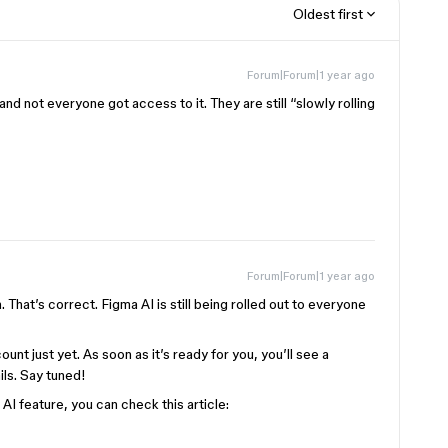
Oldest first
Forum|Forum|1 year ago
, and not everyone got access to it. They are still “slowly rolling
Forum|Forum|1 year ago
. That’s correct. Figma AI is still being rolled out to everyone
unt just yet. As soon as it’s ready for you, you’ll see a
ails. Say tuned!
I feature, you can check this article: