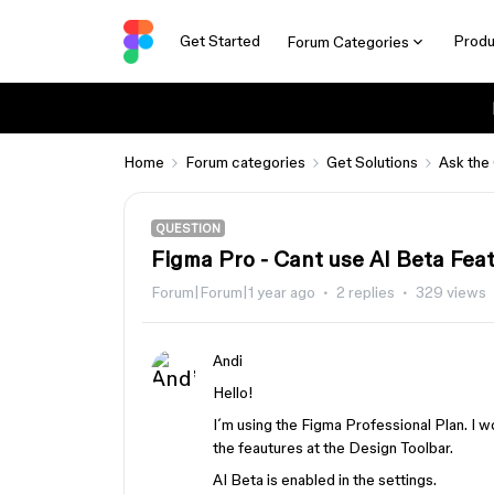
Get Started
Produ
Forum Categories
Home
Forum categories
Get Solutions
Ask the
QUESTION
Figma Pro - Cant use AI Beta Fea
Forum|Forum|1 year ago
2 replies
329 views
Andi
Hello!
I´m using the Figma Professional Plan. I wo
the feautures at the Design Toolbar.
AI Beta is enabled in the settings.