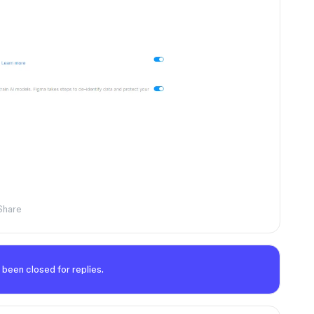
Share
 been closed for replies.