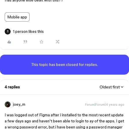
Has anyone else dealt with this??
Mobile app
1 person likes this
This topic has been closed for replies.
4 replies
Oldest first
joey_m
Forum|Forum|4 years ago
I was logged out of Figma after i installed to the most recent update
a few days ago and haven’t been able to login to ay of the apps. I get
a wrong password error, but i have been using a password manager