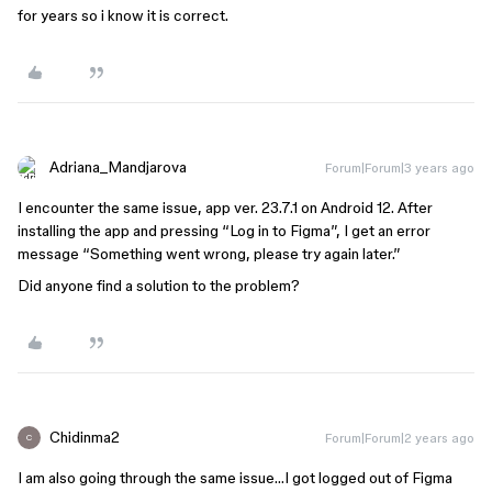
for years so i know it is correct.
Adriana_Mandjarova
Forum|Forum|3 years ago
I encounter the same issue, app ver. 23.7.1 on Android 12. After
installing the app and pressing “Log in to Figma”, I get an error
message “Something went wrong, please try again later.”
Did anyone find a solution to the problem?
Chidinma2
Forum|Forum|2 years ago
C
I am also going through the same issue…I got logged out of Figma