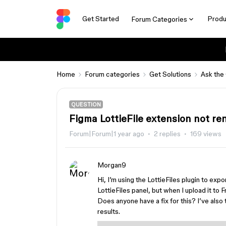
Get Started
Produ
Forum Categories
Home
Forum categories
Get Solutions
Ask the
QUESTION
Figma LottieFile extension not r
Forum|Forum|1 year ago
2 replies
169 views
Morgan9
Hi, I’m using the LottieFiles plugin to expo
LottieFiles panel, but when I upload it to 
Does anyone have a fix for this? I’ve also 
results.