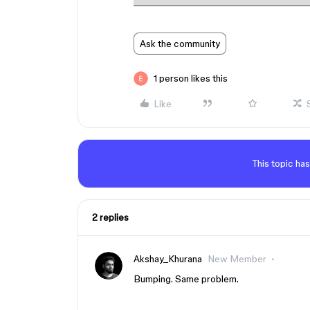
Ask the community
1 person likes this
Like
This topic has
2 replies
Akshay_Khurana
New Member
Bumping. Same problem.