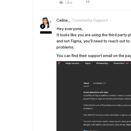
Like
Celine_
Community Support
Hey everyone,
It looks like you are using the third part
and not Figma, you’ll need to reach out to t
problems.
You can find their support email on the p