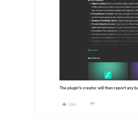
The plugin’s creator will then report any b
Like