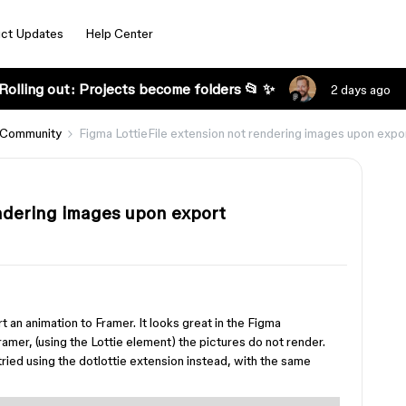
ct Updates
Help Center
Rolling out: Projects become folders 📂 ✨
2 days ago
 Community
Figma LottieFile extension not rendering images upon expo
endering images upon export
rt an animation to Framer. It looks great in the Figma
Framer, (using the Lottie element) the pictures do not render.
tried using the dotlottie extension instead, with the same