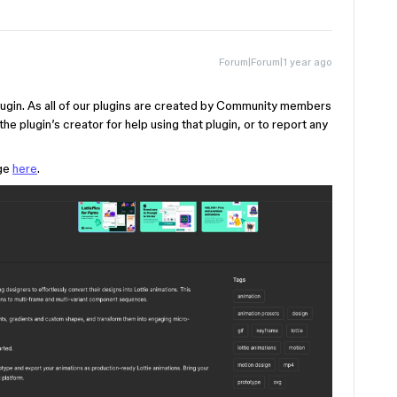
Forum|Forum|1 year ago
y plugin. As all of our plugins are created by Community members
he plugin’s creator for help using that plugin, or to report any
age
here
.