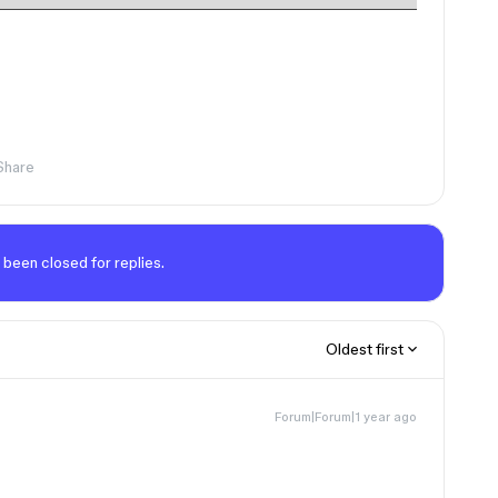
Share
 been closed for replies.
Oldest first
Forum|Forum|1 year ago