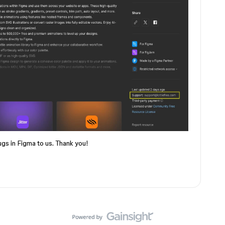
ugs in Figma to us. Thank you!