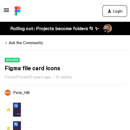
Login
Rolling out: Projects become folders 📂 ✨
Ask the Community
SOLVED
Figma file card icons
Forum|Forum|3 years ago
6 replies
Pete_Hill