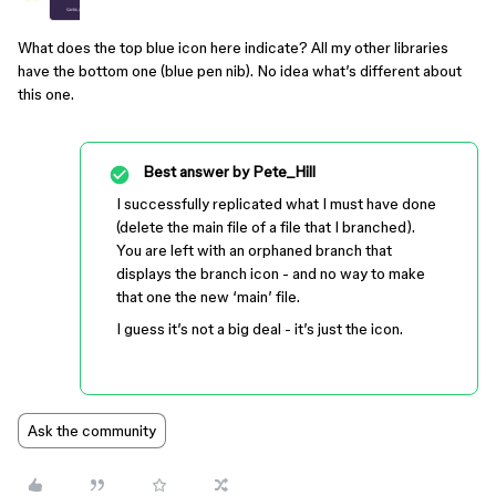
What does the top blue icon here indicate? All my other libraries
have the bottom one (blue pen nib). No idea what’s different about
this one.
Best answer by
Pete_Hill
I successfully replicated what I must have done
(delete the main file of a file that I branched).
You are left with an orphaned branch that
displays the branch icon - and no way to make
that one the new ‘main’ file.
I guess it’s not a big deal - it’s just the icon.
Ask the community