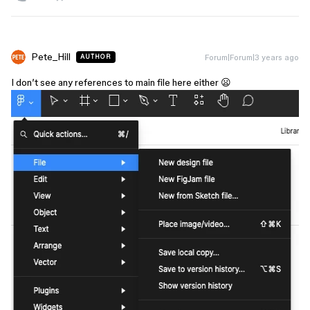
Pete_Hill
Forum|Forum|3 years ago
AUTHOR
I don’t see any references to main file here either 😦