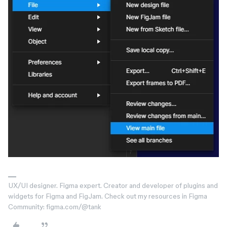
UX/UI designer. Figma expert. Creator and developer of plugins and
widgets for Figma and FigJam. Check out my resources in Figma
Community: figma.com/@tank