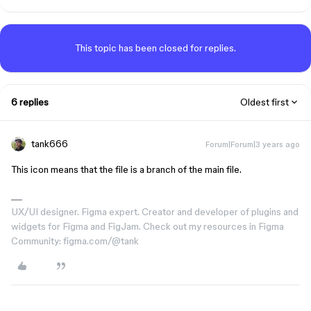
This topic has been closed for replies.
6 replies
Oldest first
tank666
Forum|Forum|3 years ago
This icon means that the file is a branch of the main file.
UX/UI designer. Figma expert. Creator and developer of plugins and
widgets for Figma and FigJam. Check out my resources in Figma
Community: figma.com/@tank