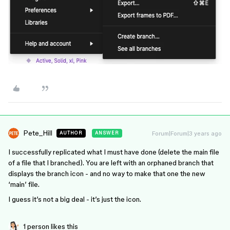
Pete_Hill
Forum|Forum|3 years ago
AUTHOR
ANSWER
I successfully replicated what I must have done (delete the main file
of a file that I branched). You are left with an orphaned branch that
displays the branch icon - and no way to make that one the new
‘main’ file.
I guess it’s not a big deal - it’s just the icon.
1 person likes this