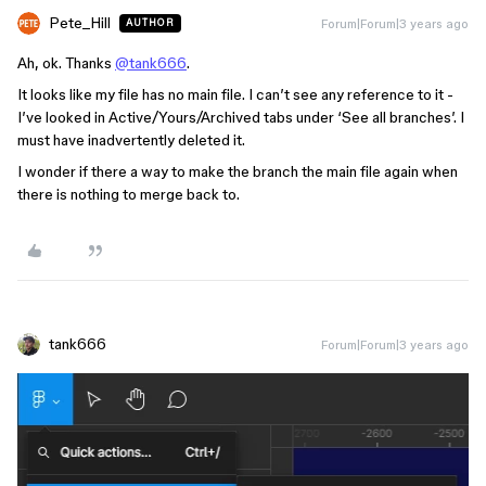
Pete_Hill
Forum|Forum|3 years ago
AUTHOR
Ah, ok. Thanks
@tank666
.
It looks like my file has no main file. I can’t see any reference to it -
I’ve looked in Active/Yours/Archived tabs under ‘See all branches’. I
must have inadvertently deleted it.
I wonder if there a way to make the branch the main file again when
there is nothing to merge back to.
tank666
Forum|Forum|3 years ago