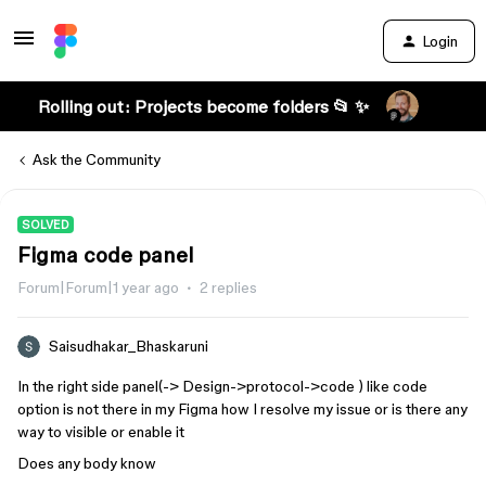
Login
Rolling out: Projects become folders 📂 ✨
Ask the Community
SOLVED
Figma code panel
Forum|Forum|1 year ago
2 replies
Saisudhakar_Bhaskaruni
In the right side panel(-> Design->protocol->code ) like code
option is not there in my Figma how I resolve my issue or is there any
way to visible or enable it
Does any body know