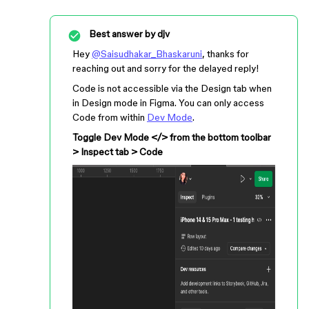
Best answer by
djv
Hey
@Saisudhakar_Bhaskaruni
, thanks for
reaching out and sorry for the delayed reply!
Code is not accessible via the Design tab when
in Design mode in Figma. You can only access
Code from within
Dev Mode
.
Toggle Dev Mode </> from the bottom toolbar
> Inspect tab > Code