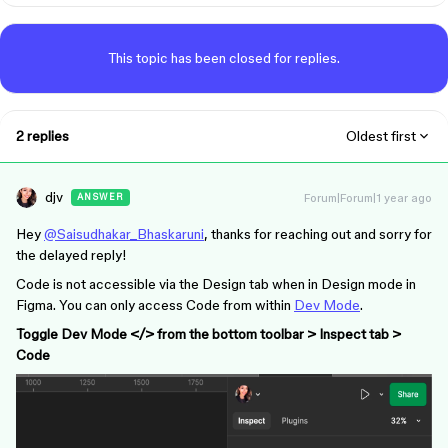
This topic has been closed for replies.
2 replies
Oldest first
djv
Forum|Forum|1 year ago
ANSWER
Hey
@Saisudhakar_Bhaskaruni
, thanks for reaching out and sorry for
the delayed reply!
Code is not accessible via the Design tab when in Design mode in
Figma. You can only access Code from within
Dev Mode
.
Toggle Dev Mode </> from the bottom toolbar > Inspect tab >
Code