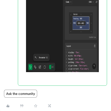
Ask the community