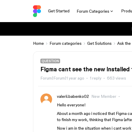
Get Started
Produ
Forum Categories
Home
Forum categories
Get Solutions
Ask the
QUESTION
Figma cant see the new installed 
Forum|Forum|1 year ago
1 reply
663 views
valerii.babenko02
New Member
Hello everyone!
About a month ago i noticed that Figma ca
to finish my work, thinking that Figma (aft
Now i am in the situation when i cant work