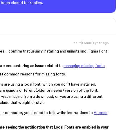
 been closed for replies.
Forum|Forum|1 year ago
es, I confirm that usually installing and uninstalling Figma Font
are encountering an issue related to
managing missing fonts
.
ost common reasons for missing fonts:
s are using a local font, which you don’t have installed.
are using a different (older or newer) version of the font.
e was missing from a download, or you are using a different
clude that weight or style.
your computer, you’ll need to follow the instructions to
Access
are seeing the notification that Local Fonts are enabled in your