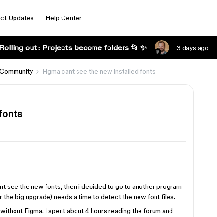
ct Updates
Help Center
Rolling out: Projects become folders 📂 ✨
3 days ago
 Community
Figma cant see the new installed fonts
fonts
nt see the new fonts, then i decided to go to another program
er the big upgrade) needs a time to detect the new font files.
 without Figma. I spent about 4 hours reading the forum and