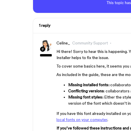
This topic has
1 reply
Celine_
Community Support
Hi there! Sorry to hear this is happening. Y
Installer helps to fix the issue.
To cover some basics here, it seems you 
As included in the guide, these are the m
Missing installed fonts:
collaborator
Conflicting versions
: collaborators 
Missing font styles:
Either the styl
version of the font which doesn’t in
If you have this font already installed on 
local fonts on your computer
.
If you’ve followed these instructions and 