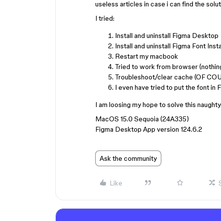
useless articles in case i can find the solu
I tried:
Install and uninstall Figma Desktop
Install and uninstall Figma Font Insta
Restart my macbook
Tried to work from browser (nothin
Troubleshoot/clear cache (OF CO
I even have tried to put the font i
I am loosing my hope to solve this naughty
MacOS 15.0 Sequoia (24A335)
Figma Desktop App version 124.6.2
Ask the community
Like