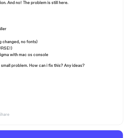
tion. And no! The problem is still here.
ller
g changed, no fonts)
URSE!)
n Figma with mac os console
 small problem. How can i fix this? Any ideas?
Share