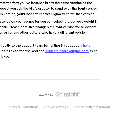
hat the font you’ve installed is not the same version as the
ggest you ask the File’s creator to send over the Font version
is version, you’ll need to restart Figma to serve that version.
n stored on your computer you can select the correct weight in
enu. Please note this changes the font version for all editors
rror for any other editors who have a different version
directly to the support team for further investigation:
here
de a link to the file, and add
support-share@figma.com
as an
nk you.
Terms & Conditions
Cookie settings
Accessibility statement