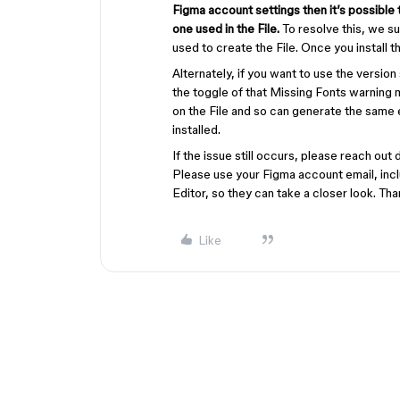
Figma account settings then it’s possible t
one used in the File.
To resolve this, we su
used to create the File. Once you install th
Alternately, if you want to use the versio
the toggle of that Missing Fonts warning m
on the File and so can generate the same e
installed.
If the issue still occurs, please reach out 
Please use your Figma account email, inclu
Editor, so they can take a closer look. Tha
Like