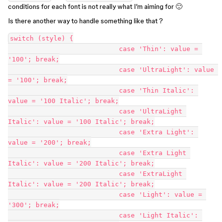
conditions for each font is not really what I’m aiming for 🙂
Is there another way to handle something like that ?
switch (style) {

                            case 'Thin': value = 
'100'; break;

                            case 'UltraLight': value 
= '100'; break;

                            case 'Thin Italic': 
value = '100 Italic'; break;

                            case 'UltraLight 
Italic': value = '100 Italic'; break;

                            case 'Extra Light': 
value = '200'; break;

                            case 'Extra Light 
Italic': value = '200 Italic'; break;

                            case 'ExtraLight 
Italic': value = '200 Italic'; break;

                            case 'Light': value = 
'300'; break;

                            case 'Light Italic': 