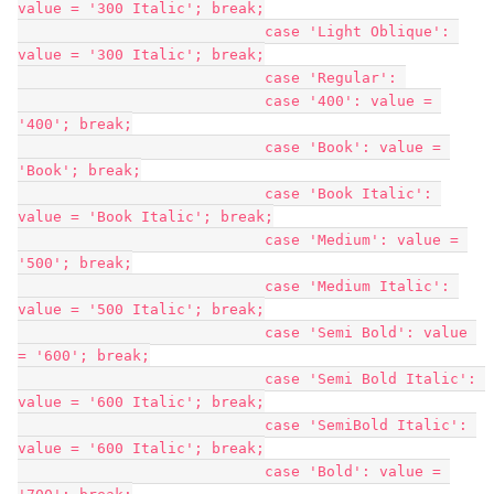
value = '300 Italic'; break;

                            case 'Light Oblique': 
value = '300 Italic'; break;

                            case 'Regular': 

                            case '400': value = 
'400'; break;

                            case 'Book': value = 
'Book'; break;

                            case 'Book Italic': 
value = 'Book Italic'; break;

                            case 'Medium': value = 
'500'; break;

                            case 'Medium Italic': 
value = '500 Italic'; break;

                            case 'Semi Bold': value 
= '600'; break;

                            case 'Semi Bold Italic': 
value = '600 Italic'; break;

                            case 'SemiBold Italic': 
value = '600 Italic'; break;

                            case 'Bold': value = 