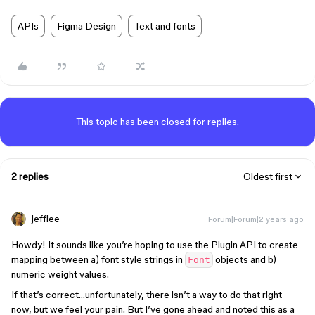
APIs
Figma Design
Text and fonts
This topic has been closed for replies.
2 replies
Oldest first
jefflee
Forum|Forum|2 years ago
Howdy! It sounds like you’re hoping to use the Plugin API to create
mapping between a) font style strings in
objects and b)
Font
numeric weight values.
If that’s correct…unfortunately, there isn’t a way to do that right
now, but we feel your pain. But I’ve gone ahead and noted this as a