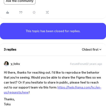
Ask the community
This topic has been closed for replies.
3 replies
Oldest first
y_toku
Forum|Forum|2 years ago
Hi there, thanks for reaching out. I’d like to reproduce the behavior
that you’re seeing. Would you be able to share the Figma files so we
can test? Or if you hesitate to share in public, please feel to reach
out to our support team via this form:
https://help.figma.com/hc/en-
us/requests/new
!
Thanks,
Toku