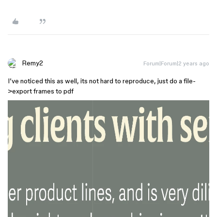
Remy2
Forum|Forum|2 years ago
I’ve noticed this as well, its not hard to reproduce, just do a file-
>export frames to pdf