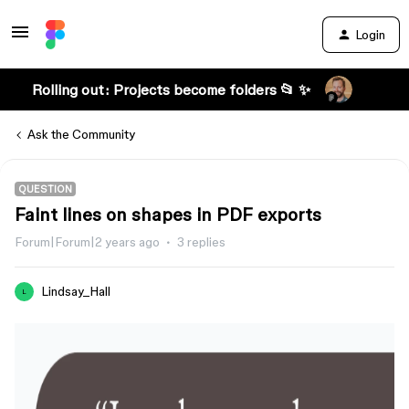
Login
Rolling out: Projects become folders 📂 ✨
Ask the Community
QUESTION
Faint lines on shapes in PDF exports
Forum|Forum|2 years ago
3 replies
Lindsay_Hall
L