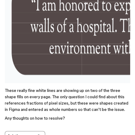
These really fine white lines are showing up on two of the three
shape fills on every page. The only question I could find about this
references fractions of pixel sizes, but these were shapes created
in Figma and entered as whole numbers so that can’t be the issue.
Any thoughts on how to resolve?