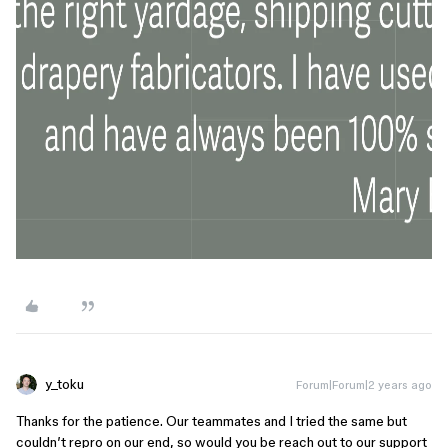
y_toku
Forum|Forum|2 years ago
Thanks for the patience. Our teammates and I tried the same but
couldn’t repro on our end, so would you be reach out to our support