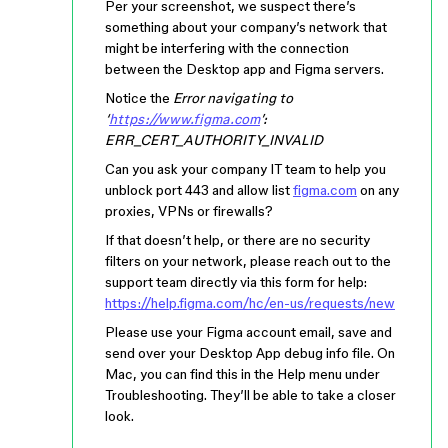
Per your screenshot, we suspect there’s
something about your company’s network that
might be interfering with the connection
between the Desktop app and Figma servers.
Notice the
Error navigating to
‘
https://www.figma.com
’:
ERR_CERT_AUTHORITY_INVALID
Can you ask your company IT team to help you
unblock port 443 and allow list
figma.com
on any
proxies, VPNs or firewalls?
If that doesn’t help, or there are no security
filters on your network, please reach out to the
support team directly via this form for help:
https://help.figma.com/hc/en-us/requests/new
Please use your Figma account email, save and
send over your Desktop App debug info file. On
Mac, you can find this in the Help menu under
Troubleshooting. They’ll be able to take a closer
look.