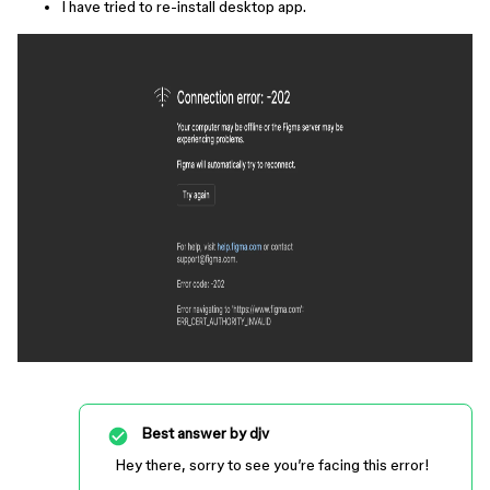
I have tried to re-install desktop app.
Best answer by
djv
Hey there, sorry to see you’re facing this error!