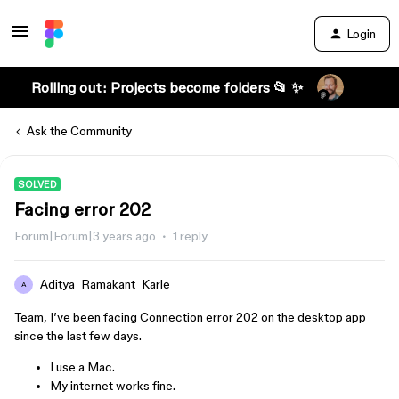
Login
Rolling out: Projects become folders 📂 ✨
Ask the Community
SOLVED
Facing error 202
Forum|Forum|3 years ago
1 reply
Aditya_Ramakant_Karle
A
Team, I’ve been facing Connection error 202 on the desktop app
since the last few days.
I use a Mac.
My internet works fine.