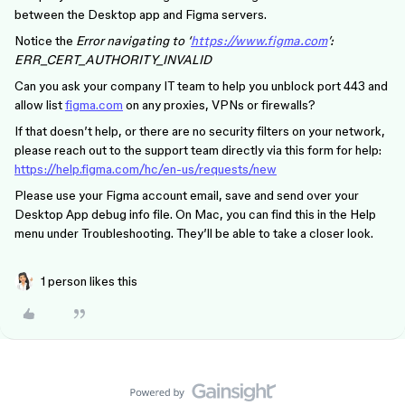
between the Desktop app and Figma servers.
Notice the
Error navigating to ‘
https://www.figma.com
’:
ERR_CERT_AUTHORITY_INVALID
Can you ask your company IT team to help you unblock port 443 and
allow list
figma.com
on any proxies, VPNs or firewalls?
If that doesn’t help, or there are no security filters on your network,
please reach out to the support team directly via this form for help:
https://help.figma.com/hc/en-us/requests/new
Please use your Figma account email, save and send over your
Desktop App debug info file. On Mac, you can find this in the Help
menu under Troubleshooting. They’ll be able to take a closer look.
1 person likes this