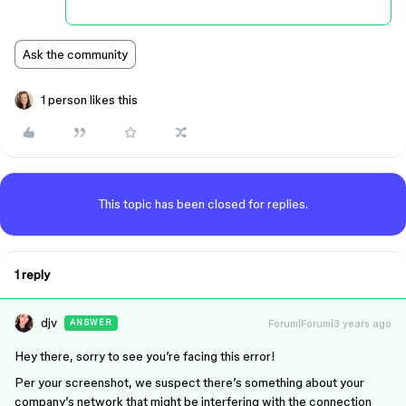
Ask the community
1 person likes this
This topic has been closed for replies.
1 reply
djv
Forum|Forum|3 years ago
ANSWER
Hey there, sorry to see you’re facing this error!
Per your screenshot, we suspect there’s something about your
company’s network that might be interfering with the connection