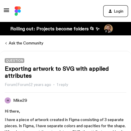
Login
Rolling out: Projects become folders 📂 ✨
Ask the Community
QUESTION
Exporting artwork to SVG with applied
attributes
Forum|Forum|2 years ago
1 reply
Mike29
M
Hi there,
I have a piece of artwork created in Figma consisting of 3 separate
pieces. In Figma, I have separate colors and opacities for the shape.