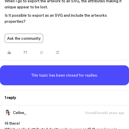
When I go to export the artwork to an SVG, the attributes making it
unique appear to be lost.
Is it possible to export as an SVG and include the artworks
properties?
Ask the community
This topic has been closed for replies.
1 reply
Celine_
Forum|Forum|2 years ago
Hi there!