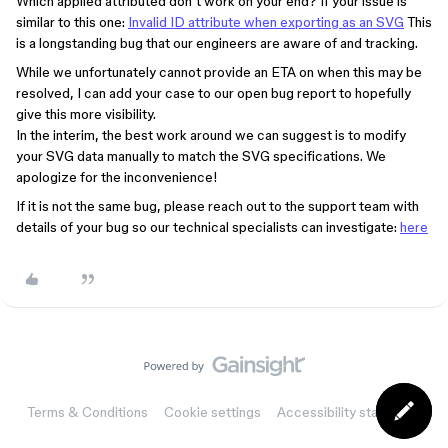
Which applied attributed don’t work on your end? If your issue is
similar to this one:
Invalid ID attribute when exporting as an SVG
This
is a longstanding bug that our engineers are aware of and tracking.
While we unfortunately cannot provide an ETA on when this may be
resolved, I can add your case to our open bug report to hopefully
give this more visibility.
In the interim, the best work around we can suggest is to modify
your SVG data manually to match the SVG specifications. We
apologize for the inconvenience!
If it is not the same bug, please reach out to the support team with
details of your bug so our technical specialists can investigate:
here
Terms & Conditions
Cookie settings
Accessibility statement