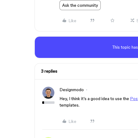
Ask the community
Like
This topic has
3 replies
Designmodo
Hey, I think it’s a good idea to use the
Post
templates.
Like