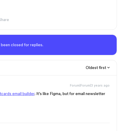
Share
 been closed for replies.
Oldest first
Forum|Forum|3 years ago
cards email builder
. It’s like Figma, but for email newsletter