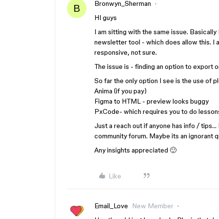
Bronwyn_Sherman
B
HI guys
I am sitting with the same issue. Basicall
newsletter tool - which does allow this. 
responsive, not sure.
The issue is - finding an option to export
So far the only option I see is the use of p
Anima (if you pay)
Figma to HTML - preview looks buggy
PxCode- which requires you to do lessons
Just a reach out if anyone has info / tips…
community forum. Maybe its an ignorant q
Any insights appreciated 🙂
Like
Email_Love
New Member