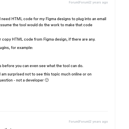
Forum|Forum|2 years ago
y I need HTML code for my Figma designs to plug into an email
I assume the tool would do the work to make that code
 or copy HTML code from Figma design, if there are any.
lugins, for example:
 before you can even see what the tool can do.
 I am surprised not to see this topic much online or on
uestion - not a developer 🙂
Forum|Forum|2 years ago