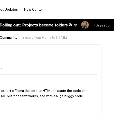
ct Updates
Help Center
Rolling out: Projects become folders 📂 ✨
4 days ago
 Community
Export from Figma to HTML?
ws
export a Figma design into HTML to paste the code on
HTML but it doesn’t works, and with a huge buggy code