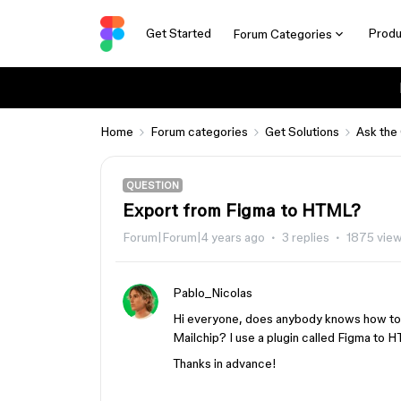
Get Started
Produ
Forum Categories
Home
Forum categories
Get Solutions
Ask the
QUESTION
Export from Figma to HTML?
Forum|Forum|4 years ago
3 replies
1875 vie
Pablo_Nicolas
Hi everyone, does anybody knows how to 
Mailchip? I use a plugin called Figma to 
Thanks in advance!