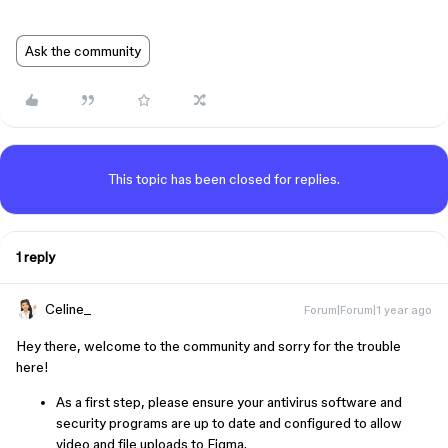
Ask the community
This topic has been closed for replies.
1 reply
Celine_
Forum|Forum|1 year ago
Hey there, welcome to the community and sorry for the trouble
here!
As a first step, please ensure your antivirus software and
security programs are up to date and configured to allow
video and file uploads to Figma.