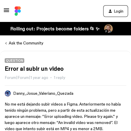
Login
Rolling out: Projects become folders 📂 ✨
Ask the Community
QUESTION
Error al subir un video
Forum|Forum|1 year ago
1 reply
Danny_Josue_Valeriano_Quezada
No me está dejando subir videos a Figma. Anteriormente no había
tenido ningún problema, pero a partir de esta actualización me
aparece un mensaje: “Error uploading video. Please try again.” y
luego aparece otro mensaje: “An invalid video was removed”. El
video que intento subir está en MP4 y es menor a 2MB.