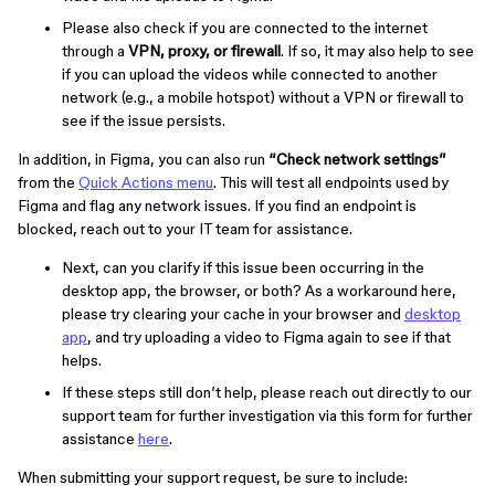
Please also check if you are connected to the internet
through a
VPN, proxy, or firewall
. If so, it may also help to see
if you can upload the videos while connected to another
network (e.g., a mobile hotspot) without a VPN or firewall to
see if the issue persists.
In addition, in Figma, you can also run
“Check network settings”
from the
Quick Actions menu
. This will test all endpoints used by
Figma and flag any network issues. If you find an endpoint is
blocked, reach out to your IT team for assistance.
Next, can you clarify if this issue been occurring in the
desktop app, the browser, or both? As a workaround here,
please try clearing your cache in your browser and
desktop
app
, and try uploading a video to Figma again to see if that
helps.
If these steps still don’t help, please reach out directly to our
support team for further investigation via this form for further
assistance
here
.
When submitting your support request, be sure to include: