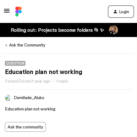
Login
Rolling out: Projects become folders 📂 ✨
Ask the Community
QUESTION
Education plan not working
Forum|Forum|1 year ago
1 reply
Demilade_Aluko
Education plan not working
Ask the community