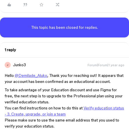
This topic has been closed for replies.
1 reply
Junko3
Forum|Forum|1 year ago
J
Hello
@Demilade_Aluko
, Thank you for reaching out! It appears that
your account has been confirmed as an educational account.
To take advantage of your Education discount and use Figma for
free, the next step is to upgrade to the Professional plan using your
verified education status.
You can find instructions on how to do this at
Verify education status
- 3. Create, upgrade, or join a team
Please make sure to use the same email address that you used to
verify your education status.