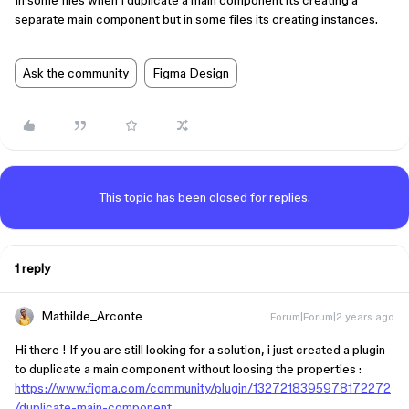
In some files when I duplicate a main component its creating a
separate main component but in some files its creating instances.
Ask the community
Figma Design
This topic has been closed for replies.
1 reply
Mathilde_Arconte
Forum|Forum|2 years ago
Hi there ! If you are still looking for a solution, i just created a plugin
to duplicate a main component without loosing the properties :
https://www.figma.com/community/plugin/1327218395978172272
/duplicate-main-component