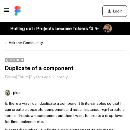
Login
Rolling out: Projects become folders 📂 ✨
Ask the Community
QUESTION
Duplicate of a component
Forum|Forum|3 years ago
1 reply
pkp
Is there a way I can duplicate a component & its variables so that I
can create a separate component and not an instance. Eg: I create a
normal dropdown component but then I want to create a dropdown
for time, calendar etc.