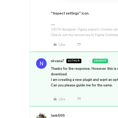
“Inspect settings” icon.
UX/UI designer. Figma expert. Creator an
Check out my resources in Figma Commu
Like
nirvana7
AUTHOR
ANSWER
N
Thanks for the response. However this is n
download.
I am creating a new plugin and want an op
Can you please guide me for the same.
Like
tank666