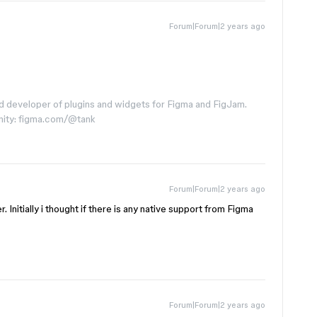
Forum|Forum|2 years ago
d developer of plugins and widgets for Figma and FigJam.
nity: figma.com/@tank
Forum|Forum|2 years ago
r. Initially i thought if there is any native support from Figma
Forum|Forum|2 years ago