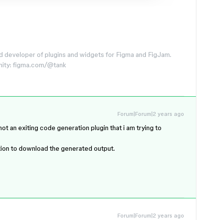
d developer of plugins and widgets for Figma and FigJam.
nity: figma.com/@tank
Forum|Forum|2 years ago
ot an exiting code generation plugin that i am trying to
tion to download the generated output.
Forum|Forum|2 years ago