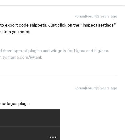
Forum|Forum|2 years ago
to export code snippets. Just click on the “Inspect settings”
e item you need.
d developer of plugins and widgets for Figma and FigJam.
nity: figma.com/@tank
Forum|Forum|2 years ago
 a codegen plugin