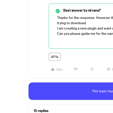
Best answer by
nirvana7
Thanks for the response. However thi
trying to download.
I am creating a new plugin and want
Can you please guide me for the sa
APIs
Like
This topic has
10 replies