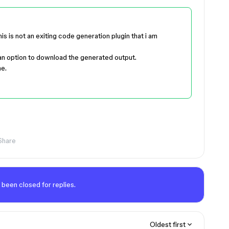
s is not an exiting code generation plugin that i am
 an option to download the generated output.
me.
Share
 been closed for replies.
Oldest first