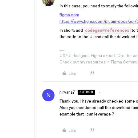
In this case, you need to study the follow
figma.com
https://www.figma.com/plugin-docs/api
In short: add
to t
codegenPreferences
the code to the UI and call the download f
UX/UI designer. Figma expert. Creator an
Check out my resources in Figma Commu
Like
nirvana7
AUTHOR
N
Thank you, i have already checked some of
Also you mentioned call the download func
example that i can leverage ?
Like