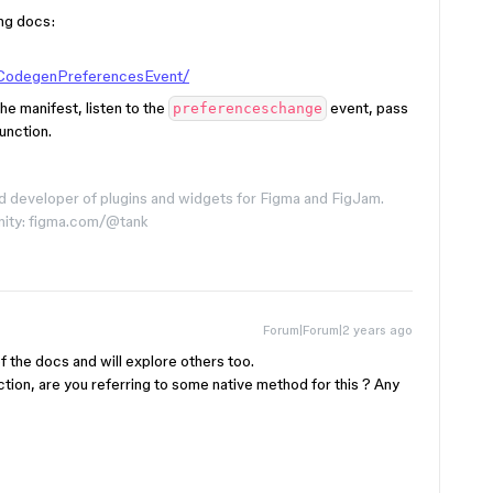
ing docs:
/CodegenPreferencesEvent/
he manifest, listen to the
event, pass
preferenceschange
unction.
d developer of plugins and widgets for Figma and FigJam.
nity: figma.com/@tank
Forum|Forum|2 years ago
 the docs and will explore others too.
tion, are you referring to some native method for this ? Any