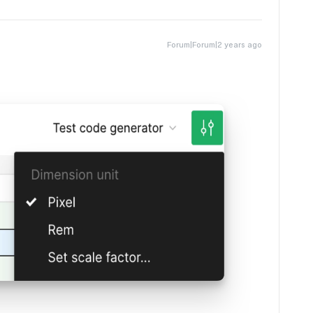
Forum|Forum|2 years ago