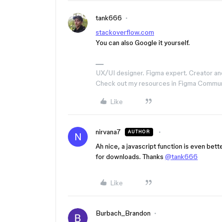
tank666
stackoverflow.com
You can also Google it yourself.
UX/UI designer. Figma expert. Creator an
Check out my resources in Figma Commu
Like
nirvana7
AUTHOR
N
Ah nice, a javascript function is even bette
for downloads. Thanks
@tank666
Like
Burbach_Brandon