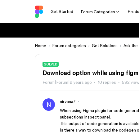
Get Started
Produ
Forum Categories
Home
Forum categories
Get Solutions
Ask the
SOLVED
Download option while using figm
Forum|Forum|2 years ago
10 replies
592 vie
nirvana7
N
When using Figma plugin for code generatio
subsections Inspect panel.
This output of code generation is availab
Is there a way to download the codegen o