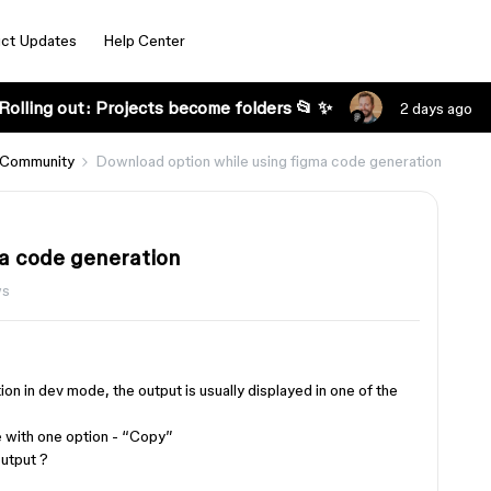
ct Updates
Help Center
Rolling out: Projects become folders 📂 ✨
2 days ago
 Community
Download option while using figma code generation
a code generation
ws
n in dev mode, the output is usually displayed in one of the
le with one option - “Copy”
utput ?