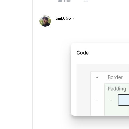
Like
tank666