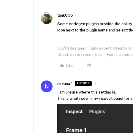
tank666
Some codegen plugins provide the ability 
icon next to the plugin name and select th
UX/UI designer. Figma expert. Creator an
Check out my resources in Figma Commu
Like
nirvana7
AUTHOR
N
I am unsure where this setting is.
This is what i see in my inspect panel for