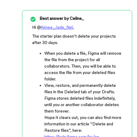
Best answer by
Celine_
Hi @
Aimee_Jade_Nel
,
The starter plan doesn’t delete your projects
after 30 days.
When you delete a file, Figma will remove
the file from the project for all
collaborators. Then, you will be able to
access the file from your deleted files
folder.
View, restore, and permanently delete
files in the Deleted tab of your Drafts.
Figma stores deleted files indefinitely,
until you or another collaborator deletes
them forever.
Hope it clears out, you can also find more
information in our article “Delete and
Restore files”, here:
https://help.figma.com/hc/en-