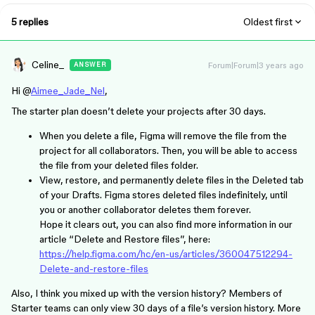
5 replies
Oldest first
Celine_
Forum|Forum|3 years ago
ANSWER
Hi @
Aimee_Jade_Nel
,
The starter plan doesn’t delete your projects after 30 days.
When you delete a file, Figma will remove the file from the
project for all collaborators. Then, you will be able to access
the file from your deleted files folder.
View, restore, and permanently delete files in the Deleted tab
of your Drafts. Figma stores deleted files indefinitely, until
you or another collaborator deletes them forever.
Hope it clears out, you can also find more information in our
article “Delete and Restore files”, here:
https://help.figma.com/hc/en-us/articles/360047512294-
Delete-and-restore-files
Also, I think you mixed up with the version history? Members of
Starter teams can only view 30 days of a file’s version history. More