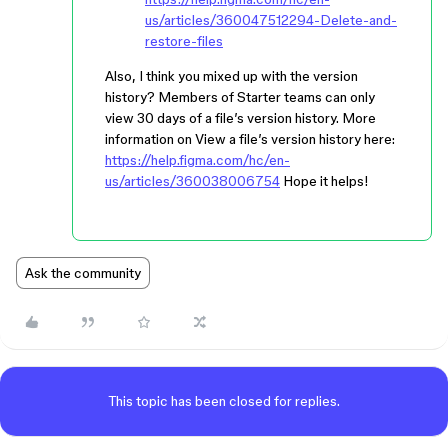
us/articles/360047512294-Delete-and-
restore-files
Also, I think you mixed up with the version
history? Members of Starter teams can only
view 30 days of a file’s version history. More
information on View a file’s version history here:
https://help.figma.com/hc/en-
us/articles/360038006754
Hope it helps!
Ask the community
This topic has been closed for replies.