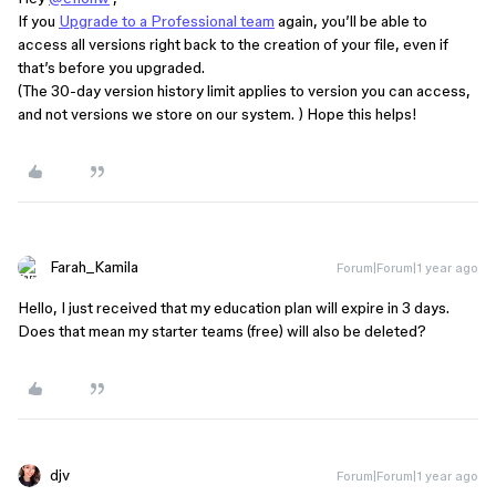
If you
Upgrade to a Professional team
again, you’ll be able to
access all versions right back to the creation of your file, even if
that’s before you upgraded.
(The 30-day version history limit applies to version you can access,
and not versions we store on our system. ) Hope this helps!
Farah_Kamila
Forum|Forum|1 year ago
Hello, I just received that my education plan will expire in 3 days.
Does that mean my starter teams (free) will also be deleted?
djv
Forum|Forum|1 year ago