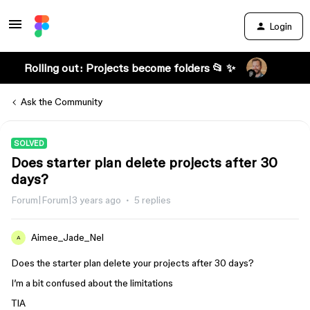
Login
Rolling out: Projects become folders 📂 ✨
Ask the Community
SOLVED
Does starter plan delete projects after 30
days?
Forum|Forum|3 years ago
5 replies
Aimee_Jade_Nel
A
Does the starter plan delete your projects after 30 days?
I’m a bit confused about the limitations
TIA