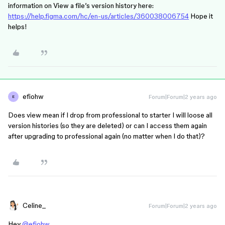
information on View a file’s version history here:
https://help.figma.com/hc/en-us/articles/360038006754
Hope it
helps!
efiohw
Forum|Forum|2 years ago
E
Does view mean if I drop from professional to starter I will loose all
version histories (so they are deleted) or can I access them again
after upgrading to professional again (no matter when I do that)?
Celine_
Forum|Forum|2 years ago
Hey
@efiohw
,