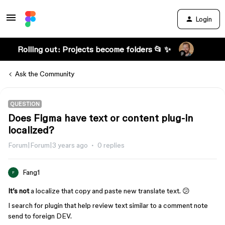
Login
Rolling out: Projects become folders 📂 ✨
Ask the Community
QUESTION
Does Figma have text or content plug-in
localized?
Forum|Forum|3 years ago
0 replies
Fang1
F
It’s not
a localize that copy and paste new translate text. 😕
I search for plugin that help review text similar to a comment note
send to foreign DEV.