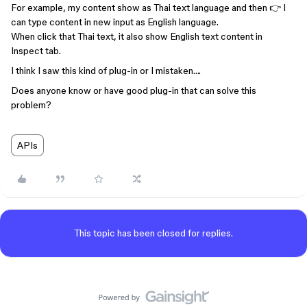
For example, my content show as Thai text language and then 👉 I
can type content in new input as English language.
When click that Thai text, it also show English text content in
Inspect tab.
I think I saw this kind of plug-in or I mistaken….
Does anyone know or have good plug-in that can solve this
problem?
APIs
This topic has been closed for replies.