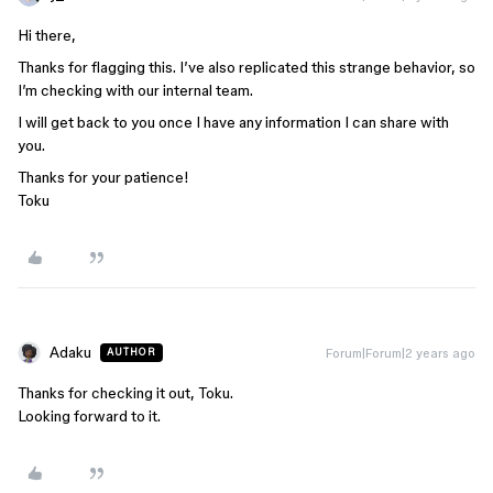
Hi there,
Thanks for flagging this. I’ve also replicated this strange behavior, so
I’m checking with our internal team.
I will get back to you once I have any information I can share with
you.
Thanks for your patience!
Toku
Adaku
Forum|Forum|2 years ago
AUTHOR
Thanks for checking it out, Toku.
Looking forward to it.