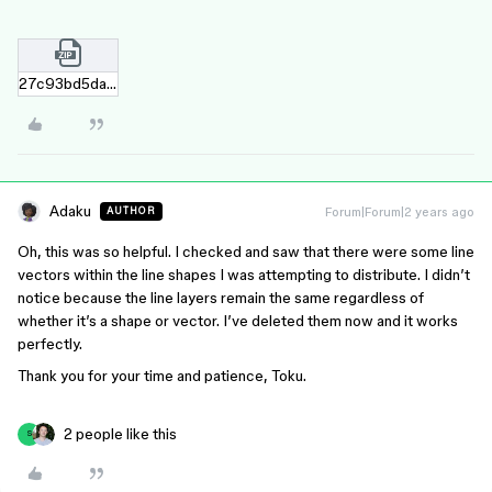
27c93bd5da88531719cfd26e84ed25552ac02a09.zip
Adaku
Forum|Forum|2 years ago
AUTHOR
Oh, this was so helpful. I checked and saw that there were some line
vectors within the line shapes I was attempting to distribute. I didn’t
notice because the line layers remain the same regardless of
whether it’s a shape or vector. I’ve deleted them now and it works
perfectly.
Thank you for your time and patience, Toku.
2 people like this
S