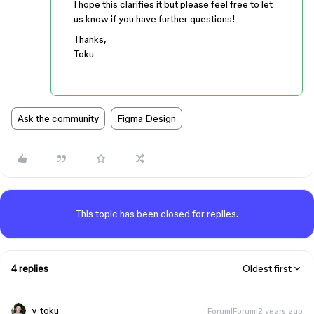
I hope this clarifies it but please feel free to let
us know if you have further questions!
Thanks,
Toku
Ask the community
Figma Design
This topic has been closed for replies.
4 replies
Oldest first
y_toku
Forum|Forum|2 years ago