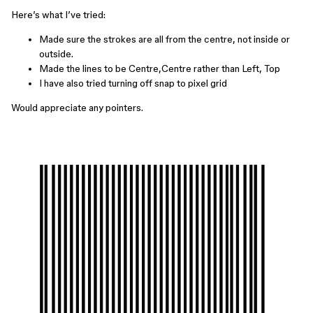
Here’s what I’ve tried:
Made sure the strokes are all from the centre, not inside or
outside.
Made the lines to be Centre,Centre rather than Left, Top
I have also tried turning off snap to pixel grid
Would appreciate any pointers.