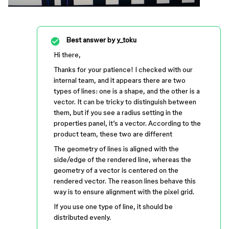
Best answer by
y_toku
Hi there,
Thanks for your patience! I checked with our
internal team, and it appears there are two
types of lines: one is a shape, and the other is a
vector. It can be tricky to distinguish between
them, but if you see a radius setting in the
properties panel, it’s a vector. According to the
product team, these two are different
The geometry of lines is aligned with the
side/edge of the rendered line, whereas the
geometry of a vector is centered on the
rendered vector. The reason lines behave this
way is to ensure alignment with the pixel grid.
If you use one type of line, it should be
distributed evenly.