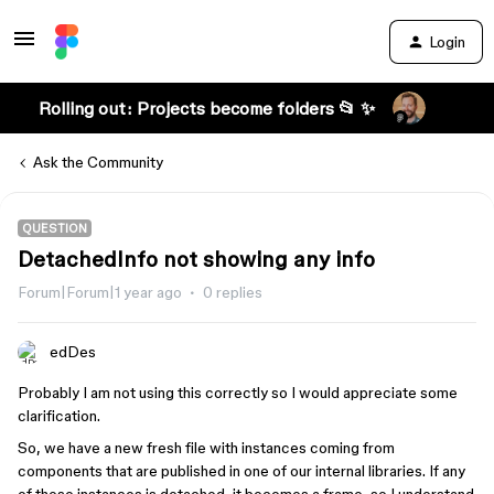
Login
Rolling out: Projects become folders 📂 ✨
Ask the Community
QUESTION
DetachedInfo not showing any info
Forum|Forum|1 year ago
0 replies
edDes
Probably I am not using this correctly so I would appreciate some
clarification.
So, we have a new fresh file with instances coming from
components that are published in one of our internal libraries. If any