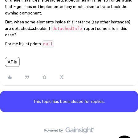
of these instances is detached, it becomes a frame, so I understand
that Figma has not implemented any mechanism to trace back the
owning component.
But, when some elements inside this instance (say other instances)
are detached…shouldn’t
report some info in this
detachedInfo
case?
For me it just prints
null
APIs
This topic has been closed for replies.