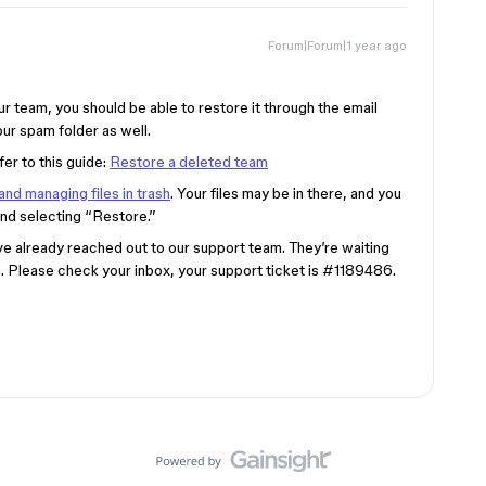
Forum|Forum|1 year ago
r team, you should be able to restore it through the email
ur spam folder as well.
fer to this guide:
Restore a deleted team
and managing files in trash
. Your files may be in there, and you
and selecting “Restore.”
ve already reached out to our support team. They’re waiting
n. Please check your inbox, your support ticket is
#1189486
.