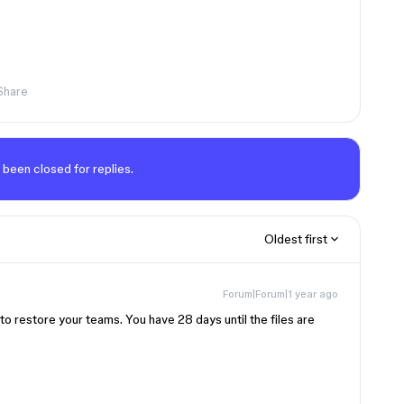
Share
 been closed for replies.
Oldest first
Forum|Forum|1 year ago
s to restore your teams. You have 28 days until the files are