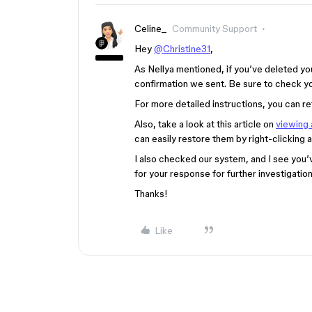
Celine_
Community Support
Hey
@Christine31
,
As Nellya mentioned, if you’ve deleted you
confirmation we sent. Be sure to check yo
For more detailed instructions, you can re
Also, take a look at this article on
viewing 
can easily restore them by right-clicking 
I also checked our system, and I see you’
for your response for further investigatio
Thanks!
Like