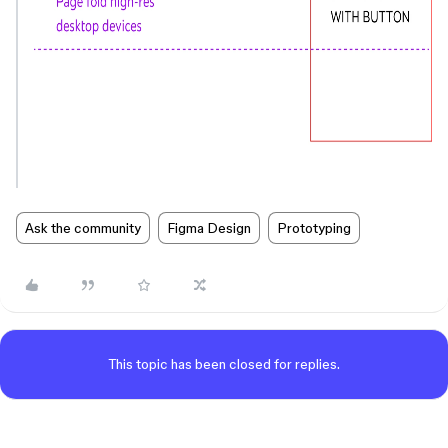
Ask the community
Figma Design
Prototyping
This topic has been closed for replies.