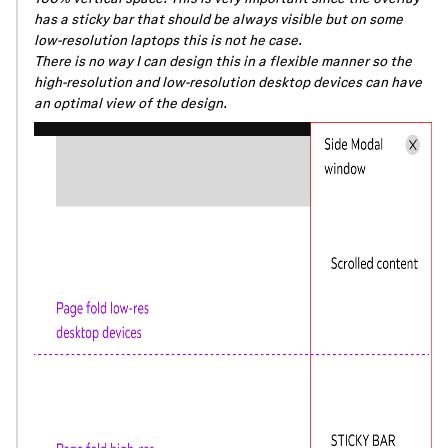
has a sticky bar that should be always visible but on some
low-resolution laptops this is not he case.
There is no way I can design this in a flexible manner so the
high-resolution and low-resolution desktop devices can have
an optimal view of the design.