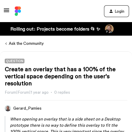
Login
Rolling out: Projects become folders 📂 ✨
Ask the Community
QUESTION
Create an overlay that has a 100% of the
vertical space depending on the user's
resolution
Forum|Forum|1 year ago
0 replies
Gerard_Pamies
When opening an overlay that is a side sheet on a Desktop
prototype there is no way to define this overlay to fit the
100% vertical space. This is very important since the overlay