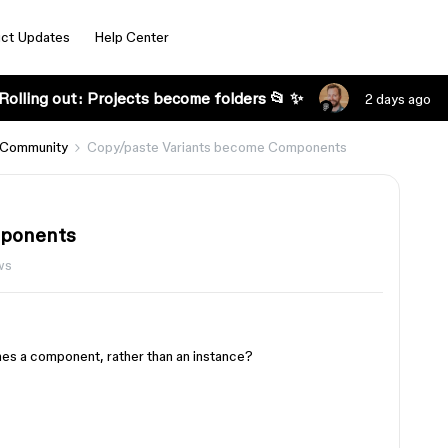
ct Updates
Help Center
Rolling out: Projects become folders 📂 ✨
2 days ago
 Community
Copy/paste Variants become Components
mponents
ws
mes a component, rather than an instance?