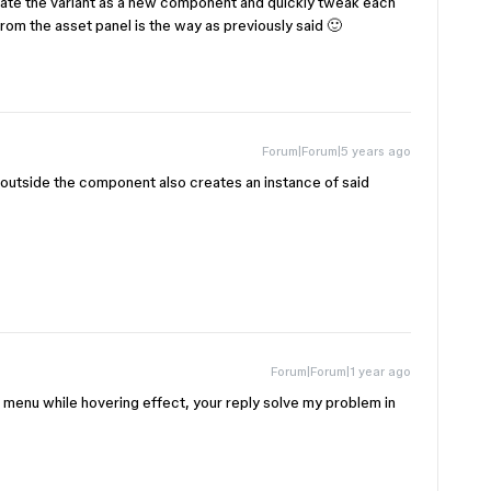
ate the variant as a new component and quickly tweak each
from the asset panel is the way as previously said 🙂
Forum|Forum|5 years ago
n outside the component also creates an instance of said
Forum|Forum|1 year ago
te a menu while hovering effect, your reply solve my problem in