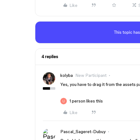
Like
This topic has
4 replies
kolyba
New Participant
Yes, you have to drag it from the assets p
1 person likes this
Like
Pascal_Sageret-Dubuy