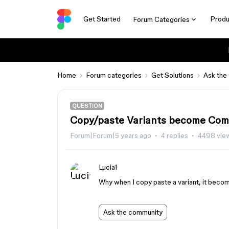
Get Started
Produ
Forum Categories
Home
Forum categories
Get Solutions
Ask the
QUESTION
Copy/paste Variants become Co
Forum|Forum|5 years ago
4 replies
4498 vie
Lucia1
Why when I copy paste a variant, it beco
Ask the community