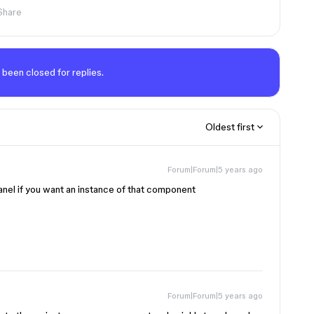
Share
 been closed for replies.
Oldest first
Forum|Forum|5 years ago
anel if you want an instance of that component
Forum|Forum|5 years ago