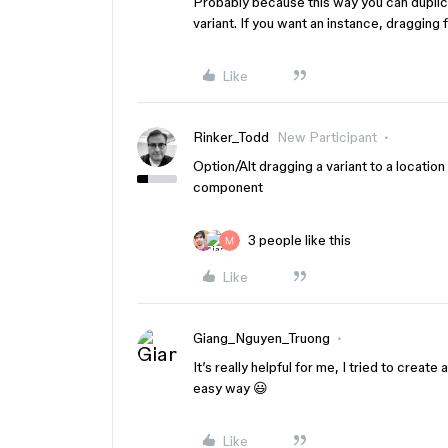
Probably because this way you can duplic
variant. If you want an instance, dragging 
Like
Rinker_Todd
New Participant
Option/Alt dragging a variant to a locatio
component
3 people like this
Like
Giang_Nguyen_Truong
It’s really helpful for me, I tried to crea
easy way 😃
Like