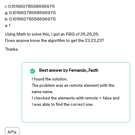
r: 0.10196078568696976
g: 0.10196078568696976
b: 0.10196078568696976
a: 1
Using Math to solve this, I got an RBG of 26,26,26.
Does anyone know the algorithm to get the 23,23,23?
Thanks.
Best answer by
Fernando_Fauth
I found the solution.
The problem was an remote element with the
same name.
I checked the elements with remote = false and
I was able to find the correct one.
APIs