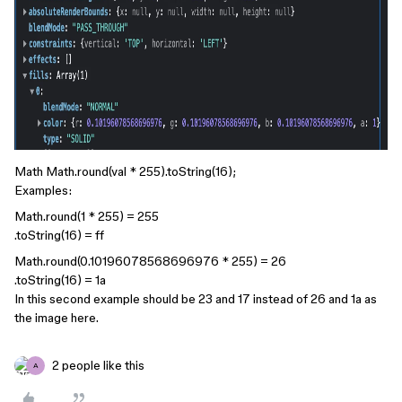
Math Math.round(val * 255).toString(16);
Examples:
Math.round(1 * 255) = 255
.toString(16) = ff
Math.round(0.10196078568696976 * 255) = 26
.toString(16) = 1a
In this second example should be 23 and 17 instead of 26 and 1a as
the image here.
2 people like this
A