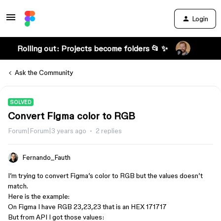
Login
Rolling out: Projects become folders 📂 ✨
Ask the Community
SOLVED
Convert Figma color to RGB
Forum|Forum|3 years ago
2 replies
Fernando_Fauth
I’m trying to convert Figma’s color to RGB but the values doesn’t
match.
Here is the example:
On Figma I have RGB 23,23,23 that is an HEX 171717
But from API I got those values: