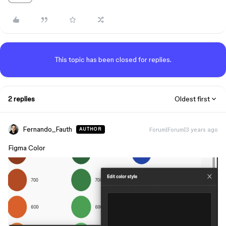
This topic has been closed for replies.
2 replies
Oldest first
Fernando_Fauth
Forum|Forum|3 years ago
AUTHOR
Figma Color