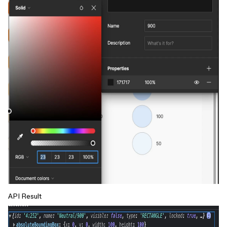
API Result