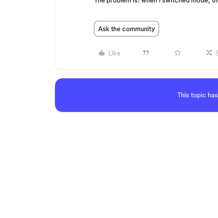
The problem is: when I switched mode, the
Ask the community
Like
This topic has