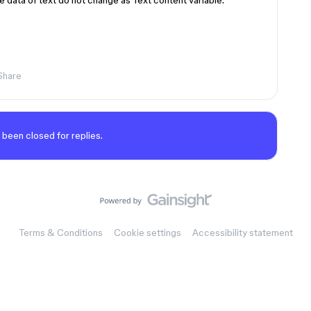
 data of text do not change as Text content variable.
Share
 been closed for replies.
Terms & Conditions
Cookie settings
Accessibility statement