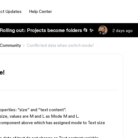
ct Updates
Help Center
Rolling out: Projects become folders 📂 ✨
2 days ago
 Community
Conflicted data when switch mode!
e!
operties: “size” and “text content”.
t size, values are M and L as Mode M and L.
f component above which has assigned mode to Text size