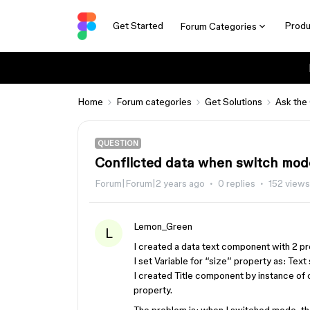
Get Started
Produ
Forum Categories
Home
Forum categories
Get Solutions
Ask the
QUESTION
Conflicted data when switch mod
Forum|Forum|2 years ago
0 replies
152 views
Lemon_Green
L
I created a data text component with 2 pr
I set Variable for “size” property as: Tex
I created Title component by instance o
property.