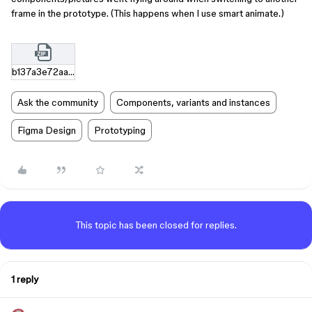
frame in the prototype. (This happens when I use smart animate.)
b137a3e72aab53cb3f7e91fd56cab3ca6b2a35d9.zip
Ask the community
Components, variants and instances
Figma Design
Prototyping
This topic has been closed for replies.
1 reply