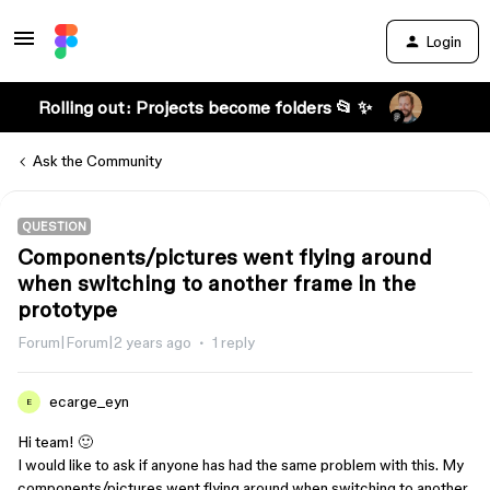
Login
Rolling out: Projects become folders 📂 ✨
Ask the Community
QUESTION
Components/pictures went flying around
when switching to another frame in the
prototype
Forum|Forum|2 years ago
1 reply
ecarge_eyn
E
Hi team! 🙂
I would like to ask if anyone has had the same problem with this. My
components/pictures went flying around when switching to another