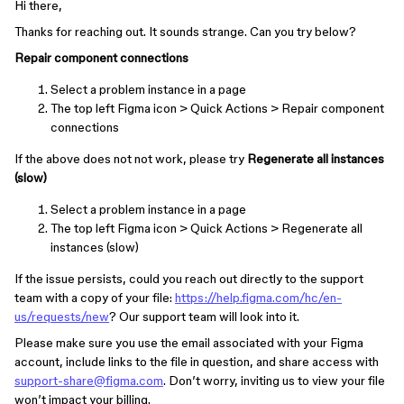
Hi there,
Thanks for reaching out. It sounds strange. Can you try below?
Repair component connections
Select a problem instance in a page
The top left Figma icon > Quick Actions > Repair component
connections
If the above does not not work, please try
Regenerate all instances
(slow)
Select a problem instance in a page
The top left Figma icon > Quick Actions > Regenerate all
instances (slow)
If the issue persists, could you reach out directly to the support
team with a copy of your file:
https://help.figma.com/hc/en-
us/requests/new
? Our support team will look into it.
Please make sure you use the email associated with your Figma
account, include links to the file in question, and share access with
support-share@figma.com
. Don’t worry, inviting us to view your file
won’t impact your billing.