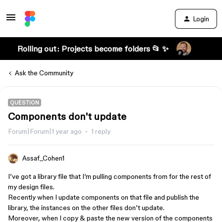
Login
Rolling out: Projects become folders 📂 ✨
Ask the Community
QUESTION
Components don't update
Forum|Forum|1 year ago
1 reply
Assaf_Cohen1
I’ve got a library file that I’m pulling components from for the rest of
my design files.
Recently when I update components on that file and publish the
library, the instances on the other files don’t update.
Moreover, when I copy & paste the new version of the components