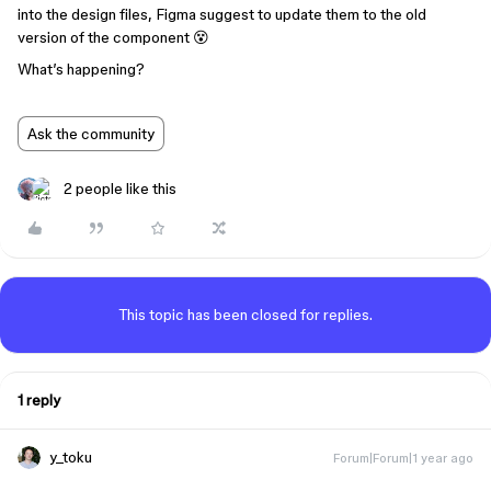
into the design files, Figma suggest to update them to the old
version of the component 😵
What’s happening?
Ask the community
2 people like this
This topic has been closed for replies.
1 reply
y_toku
Forum|Forum|1 year ago