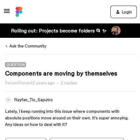
Login
Rolling out: Projects become folders 📂 ✨
Ask the Community
QUESTION
Components are moving by themselves
Forum|Forum|2 years ago
2 replies
Rayfan_Tio_Saputro
Lately, I keep running into this issue where components with
absolute positions move around on their own. It’s super annoying.
Any ideas on how to deal with it?