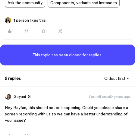
Ask the community
Components, variants and instances
1 person likes this
This topic has been closed for replies.
2 replies
Oldest first
Gayani_S
Forum|Forum|2 years ago
Hey Rayfan, this should not be happening. Could you please share a
screen recording with us so we can have a better understanding of
your issue?