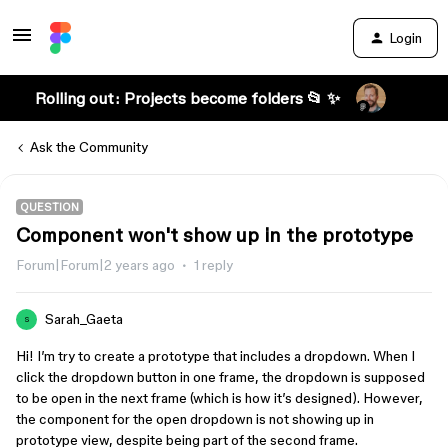
Login
Rolling out: Projects become folders 📂 ✨
Ask the Community
QUESTION
Component won't show up in the prototype
Forum|Forum|2 years ago
1 reply
Sarah_Gaeta
S
Hi! I’m try to create a prototype that includes a dropdown. When I
click the dropdown button in one frame, the dropdown is supposed
to be open in the next frame (which is how it’s designed). However,
the component for the open dropdown is not showing up in
prototype view, despite being part of the second frame.