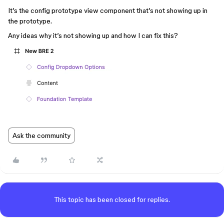
It’s the config prototype view component that’s not showing up in
the prototype.
Any ideas why it’s not showing up and how I can fix this?
Ask the community
This topic has been closed for replies.