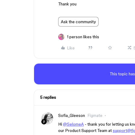
Thank you
Ask the community
1 person likes this
Like
This topic has
5 replies
Sofia_Gleeson
Figmate
Hi
@SelomeA
- thank you for letting us k
our Product Support Team at
support@fi