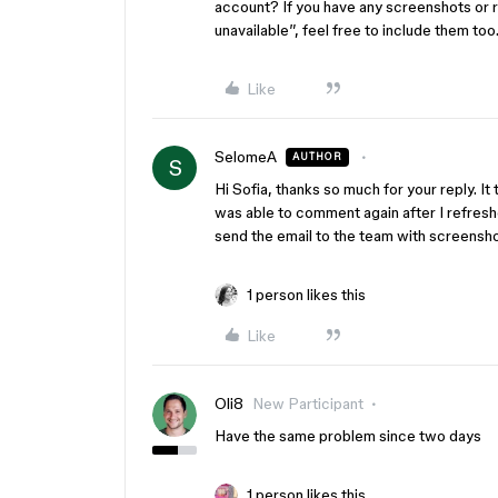
account? If you have any screenshots or 
unavailable”, feel free to include them too
Like
SelomeA
AUTHOR
S
Hi Sofia, thanks so much for your reply. It 
was able to comment again after I refreshed
send the email to the team with screensh
1 person likes this
Like
Oli8
New Participant
Have the same problem since two days
1 person likes this