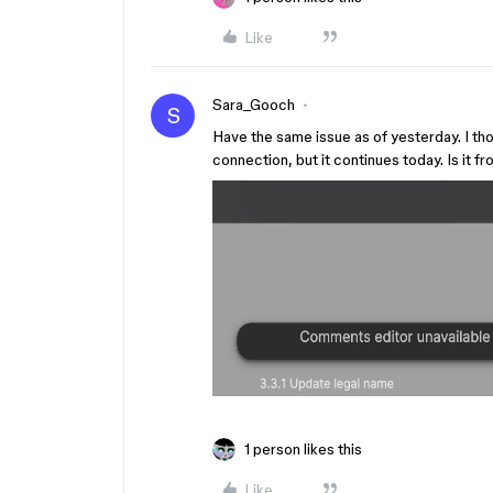
Like
Sara_Gooch
S
Have the same issue as of yesterday. I th
connection, but it continues today. Is it 
1 person likes this
Like