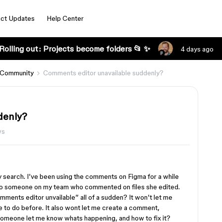
ct Updates
Help Center
Rolling out: Projects become folders 📂 ✨
4 days ago
 Community
Comments editor unavailable suddenly?
denly?
ws
 my search. I’ve been using the comments on Figma for a while
 to someone on my team who commented on files she edited.
mments editor unvailable” all of a sudden? It won’t let me
le to do before. It also wont let me create a comment,
someone let me know whats happening, and how to fix it?