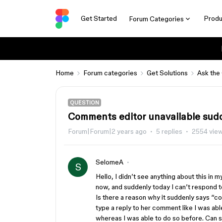
Get Started
Produ
Forum Categories
Home
Forum categories
Get Solutions
Ask the
QUESTION
Comments editor unavailable sud
Forum|Forum|2 years ago
5 replies
2554 vie
SelomeA
S
Hello, I didn’t see anything about this in
now, and suddenly today I can’t respond
Is there a reason why it suddenly says “co
type a reply to her comment like I was ab
whereas I was able to do so before. Can 