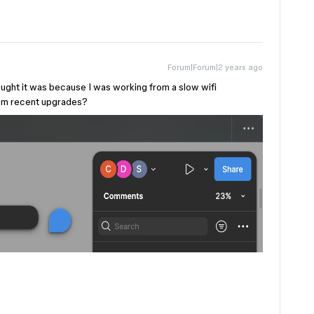
Forum|Forum|2 years ago
ought it was because I was working from a slow wifi
from recent upgrades?