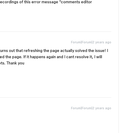
recordings of this error message “comments editor
.
Forum|Forum|2 years ago
turns out that refreshing the page actually solved the issue! I
 the page. If it happens again and I cant resolve it, I will
ots. Thank you
Forum|Forum|2 years ago