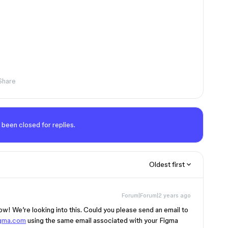
Share
 been closed for replies.
Oldest first
Forum|Forum|2 years ago
now! We’re looking into this. Could you please send an email to
gma.com
using the same email associated with your Figma