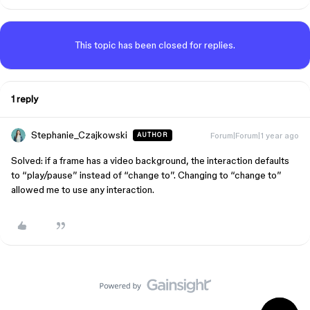
This topic has been closed for replies.
1 reply
Stephanie_Czajkowski
Forum|Forum|1 year ago
AUTHOR
Solved: if a frame has a video background, the interaction defaults
to “play/pause” instead of “change to”. Changing to “change to”
allowed me to use any interaction.