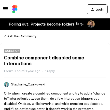
Login
Rolling out: Projects become folders 📂 ✨
Ask the Community
QUESTION
Combine component disabled some
interactions
Forum|Forum|1 year ago
1 reply
Stephanie_Czajkowski
Only when I create a combined component and try to add a “change
to” interaction between them, do a few interaction triggers get
disabled. On drag, while hovering, and while pressing get disabled.
And if I select Mouse enter, it doesn’t work in the prototype.