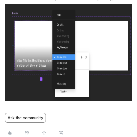
Ask the community