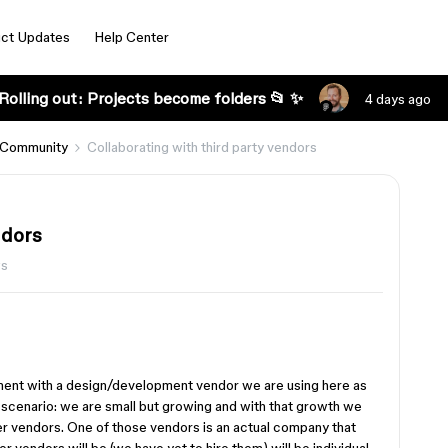
ct Updates
Help Center
Rolling out: Projects become folders 📂 ✨
4 days ago
 Community
Collaborating with third party vendors
ndors
ws
ent with a design/development vendor we are using here as
 scenario: we are small but growing and with that growth we
er vendors. One of those vendors is an actual company that