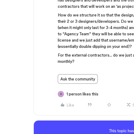
has designers and developers and the other
contractors that will work on an ‘as projec
How do we structure it so that the desig
their 2 or 3 designers/developers. Do we 
(when it might only last for 3-4 months) 
to “Agency Team” they will be able to see
license and we just add that username/email
(essentially double dipping on your end)?
For the external contractors… do we just a
monthly?
Ask the community
1 person likes this
D
Like
This topic has