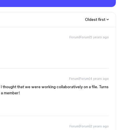
Oldest first
Forum|Forum|5 years ago
Forum|Forum|4 years ago
. I thought that we were working collaboratively on a file. Turns
e a member!
Forum|Forum|2 years ago