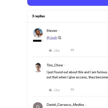
3 replies
Steven
@Josh
🤔
Like
Tino_Chow
I just found out about this and I am furious
out that when I give access, they becom
Like
Daniel_Carrasco_Medina
D