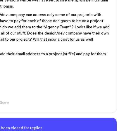
 vendors will be (we have yet to hire them) will be individual
t’ basis.
n/dev company can access only some of our projects with
have to pay for each of those designers to be on a project
and do we add them to the “Agency Team”? Looks like if we add
 all of our stuff. Does the design/dev company have their own
 to our project? Will that incur a cost for us as well
dd their email address to a project (or file) and pay for them
Share
 been closed for replies.