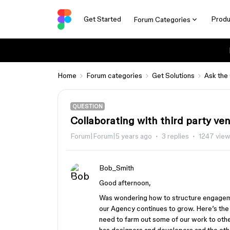
Get Started
Produ
Forum Categories
Home
Forum categories
Get Solutions
Ask the
QUESTION
Collaborating with third party ve
Forum|Forum|5 years ago
3 replies
1247 vie
Bob_Smith
Good afternoon,
Was wondering how to structure engagem
our Agency continues to grow. Here’s the
need to farm out some of our work to oth